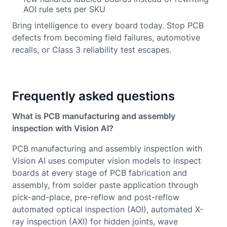
AOI rule sets per SKU
Bring intelligence to every board today. Stop PCB
defects from becoming field failures, automotive
recalls, or Class 3 reliability test escapes.
Frequently asked questions
What is PCB manufacturing and assembly
inspection with Vision AI?
PCB manufacturing and assembly inspection with
Vision AI uses computer vision models to inspect
boards at every stage of PCB fabrication and
assembly, from solder paste application through
pick-and-place, pre-reflow and post-reflow
automated optical inspection (AOI), automated X-
ray inspection (AXI) for hidden joints, wave