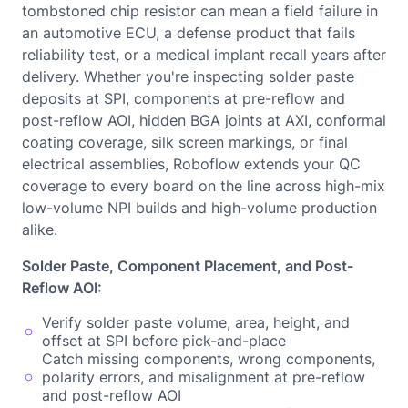
tombstoned chip resistor can mean a field failure in
an automotive ECU, a defense product that fails
reliability test, or a medical implant recall years after
delivery. Whether you're inspecting solder paste
deposits at SPI, components at pre-reflow and
post-reflow AOI, hidden BGA joints at AXI, conformal
coating coverage, silk screen markings, or final
electrical assemblies, Roboflow extends your QC
coverage to every board on the line across high-mix
low-volume NPI builds and high-volume production
alike.
Solder Paste, Component Placement, and Post-
Reflow AOI:
Verify solder paste volume, area, height, and
offset at SPI before pick-and-place
Catch missing components, wrong components,
polarity errors, and misalignment at pre-reflow
and post-reflow AOI