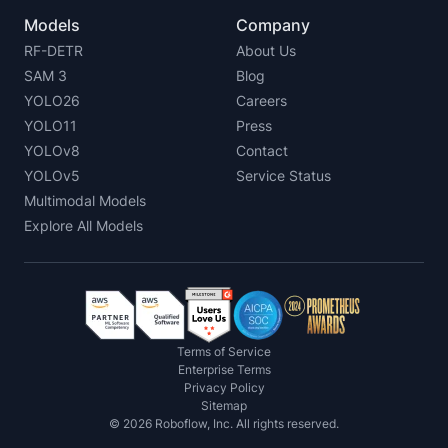
Models
Company
RF-DETR
About Us
SAM 3
Blog
YOLO26
Careers
YOLO11
Press
YOLOv8
Contact
YOLOv5
Service Status
Multimodal Models
Explore All Models
Terms of Service
Enterprise Terms
Privacy Policy
Sitemap
©
2026
Roboflow, Inc. All rights reserved.