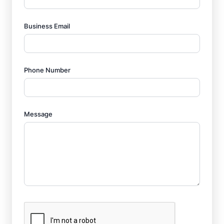
Business Email
Phone Number
Message