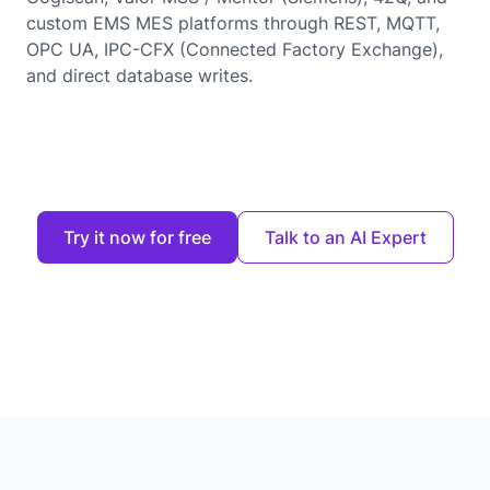
custom EMS MES platforms through REST, MQTT,
OPC UA, IPC-CFX (Connected Factory Exchange),
and direct database writes.
Try it now for free
Talk to an AI Expert