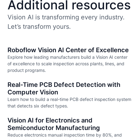
Additional resources
Vision AI is transforming every industry.
Let’s transform yours.
Roboflow Vision AI Center of Excellence
Explore how leading manufacturers build a Vision AI center
of excellence to scale inspection across plants, lines, and
product programs.
Real-Time PCB Defect Detection with
Computer Vision
Learn how to build a real-time PCB defect inspection system
that detects six defect types.
Vision AI for Electronics and
Semiconductor Manufacturing
Reduce electronics manual inspection time by 80%, and