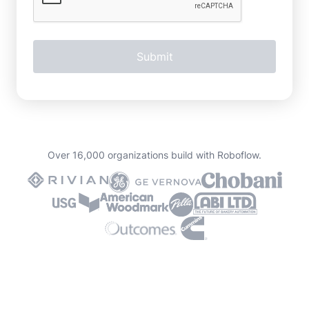
Over 16,000 organizations build with Roboflow.