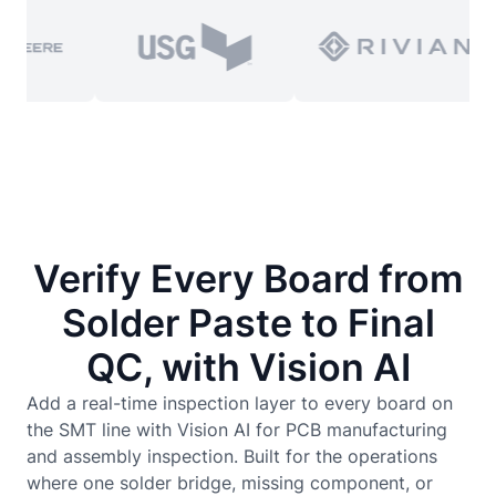
Verify Every Board from
Solder Paste to Final
QC, with Vision AI
Add a real-time inspection layer to every board on
the SMT line with Vision AI for PCB manufacturing
and assembly inspection. Built for the operations
where one solder bridge, missing component, or