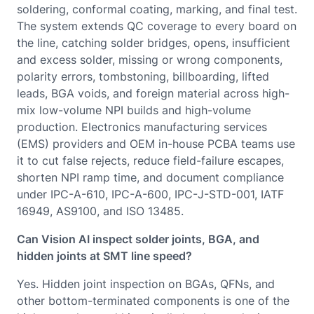
soldering, conformal coating, marking, and final test.
The system extends QC coverage to every board on
the line, catching solder bridges, opens, insufficient
and excess solder, missing or wrong components,
polarity errors, tombstoning, billboarding, lifted
leads, BGA voids, and foreign material across high-
mix low-volume NPI builds and high-volume
production. Electronics manufacturing services
(EMS) providers and OEM in-house PCBA teams use
it to cut false rejects, reduce field-failure escapes,
shorten NPI ramp time, and document compliance
under IPC-A-610, IPC-A-600, IPC-J-STD-001, IATF
16949, AS9100, and ISO 13485.
Can Vision AI inspect solder joints, BGA, and
hidden joints at SMT line speed?
Yes. Hidden joint inspection on BGAs, QFNs, and
other bottom-terminated components is one of the