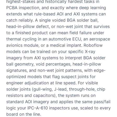
highest-stakes and historically hardest tasks in
PCBA inspection, and exactly where deep learning
extends what rule-based AOI and AXI systems can
catch reliably. A single voided BGA solder ball,
head-in-pillow defect, or non-wet joint that survives
to a finished product can mean field failure under
thermal cycling in an automotive ECU, an aerospace
avionics module, or a medical implant. Roboflow
models can be trained on your specific X-ray
imagery from AXI systems to interpret BGA solder
ball geometry, void percentages, head-in-pillow
signatures, and non-wet joint patterns, with edge-
optimized models that flag suspect joints for
engineer adjudication at line speed. For visible
solder joints (gull-wing, J-lead, through-hole, chip
resistors and capacitors), the system runs on
standard AOI imagery and applies the same pass/fail
logic your IPC-A-610 inspectors use, scaled to every
board on the line.