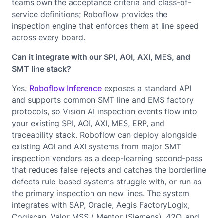
teams own the acceptance criteria and class-of-
service definitions; Roboflow provides the
inspection engine that enforces them at line speed
across every board.
Can it integrate with our SPI, AOI, AXI, MES, and
SMT line stack?
Yes.
Roboflow Inference
exposes a standard API
and supports common SMT line and EMS factory
protocols, so Vision AI inspection events flow into
your existing SPI, AOI, AXI, MES, ERP, and
traceability stack. Roboflow can deploy alongside
existing AOI and AXI systems from major SMT
inspection vendors as a deep-learning second-pass
that reduces false rejects and catches the borderline
defects rule-based systems struggle with, or run as
the primary inspection on new lines. The system
integrates with SAP, Oracle, Aegis FactoryLogix,
Cogiscan, Valor MSS / Mentor (Siemens), 42Q, and