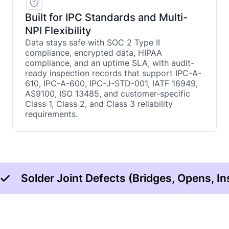
Built for IPC Standards and Multi-
NPI Flexibility
Data stays safe with SOC 2 Type II
compliance, encrypted data, HIPAA
compliance, and an uptime SLA, with audit-
ready inspection records that support IPC-A-
610, IPC-A-600, IPC-J-STD-001, IATF 16949,
AS9100, ISO 13485, and customer-specific
Class 1, Class 2, and Class 3 reliability
requirements.
Solder Joint Defects (Bridges, Opens, In