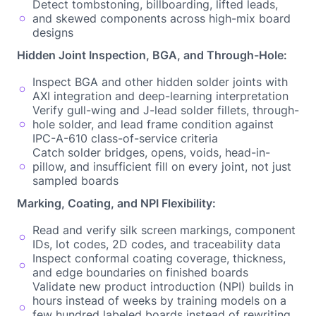
Detect tombstoning, billboarding, lifted leads,
and skewed components across high-mix board
designs
Hidden Joint Inspection, BGA, and Through-Hole:
Inspect BGA and other hidden solder joints with
AXI integration and deep-learning interpretation
Verify gull-wing and J-lead solder fillets, through-
hole solder, and lead frame condition against
IPC-A-610 class-of-service criteria
Catch solder bridges, opens, voids, head-in-
pillow, and insufficient fill on every joint, not just
sampled boards
Marking, Coating, and NPI Flexibility:
Read and verify silk screen markings, component
IDs, lot codes, 2D codes, and traceability data
Inspect conformal coating coverage, thickness,
and edge boundaries on finished boards
Validate new product introduction (NPI) builds in
hours instead of weeks by training models on a
few hundred labeled boards instead of rewriting