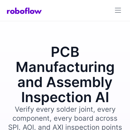
PCB
Manufacturing
and Assembly
Inspection AI
Verify every solder joint, every
component, every board across
SPI, AOI, and AXI inspection points