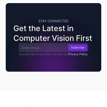
STAY CONNECTED
Get the Latest in
Computer Vision First
Email Address
Unsubscribe at any time. Review our
Privacy Policy
.