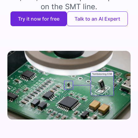
on the SMT line.
Try it now for free
Talk to an AI Expert