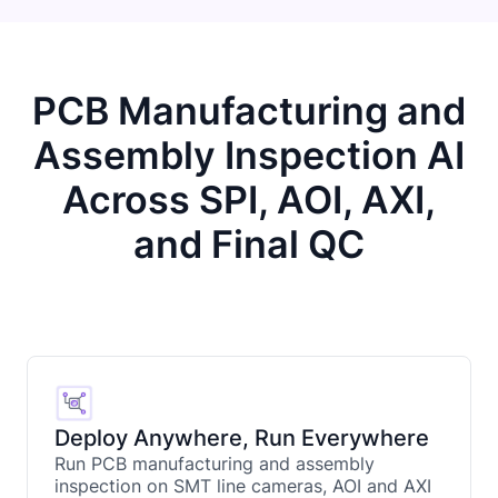
PCB Manufacturing and
Assembly Inspection AI
Across SPI, AOI, AXI,
and Final QC
Deploy Anywhere, Run Everywhere
Run PCB manufacturing and assembly
inspection on SMT line cameras, AOI and AXI