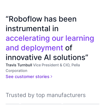
“Roboflow has been
instrumental in
accelerating our learning
and deployment
of
innovative AI solutions”
Travis Turnbull
Vice President & CIO, Pella
Corporation
See customer stories
Trusted by top manufacturers