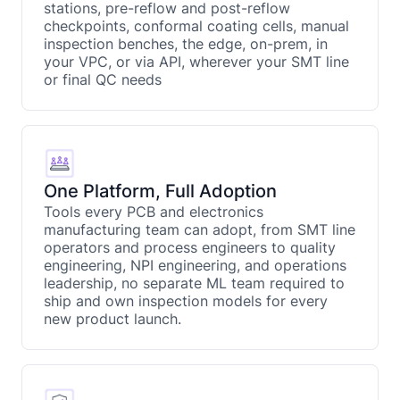
stations, pre-reflow and post-reflow
checkpoints, conformal coating cells, manual
inspection benches, the edge, on-prem, in
your VPC, or via API, wherever your SMT line
or final QC needs
One Platform, Full Adoption
Tools every PCB and electronics
manufacturing team can adopt, from SMT line
operators and process engineers to quality
engineering, NPI engineering, and operations
leadership, no separate ML team required to
ship and own inspection models for every
new product launch.