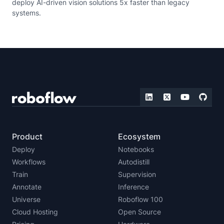
deploy AI-driven vision solutions 5x faster than legacy
systems.
Product
Ecosystem
Deploy
Notebooks
Workflows
Autodistill
Train
Supervision
Annotate
Inference
Universe
Roboflow 100
Cloud Hosting
Open Source