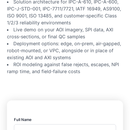
Solution architecture for IPC-A-610, IPC-A-600,
IPC-J-STD-001, IPC-7711/7721, IATF 16949, AS9100,
ISO 9001, ISO 13485, and customer-specific Class
1/2/3 reliability environments
Live demo on your AOI imagery, SPI data, AXI
cross-sections, or final QC samples
Deployment options: edge, on-prem, air-gapped,
robot-mounted, or VPC, alongside or in place of
existing AOI and AXI systems
ROI modeling against false rejects, escapes, NPI
ramp time, and field-failure costs
Full Name