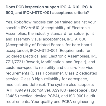
Does PCB inspection support IPC-A-610, IPC-A-
600, and IPC-J-STD-001 acceptance criteria?
Yes. Roboflow models can be trained against your
specific IPC-A-610 (Acceptability of Electronic
Assemblies, the industry standard for solder joint
and assembly visual acceptance), IPC-A-600
(Acceptability of Printed Boards, for bare board
acceptance), IPC-J-STD-001 (Requirements for
Soldered Electrical and Electronic Assemblies), IPC-
7711/7721 (Rework, Modification, and Repair), and
customer-specific reliability and class-of-service
requirements (Class 1 consumer, Class 2 dedicated
service, Class 3 high-reliability for aerospace,
medical, and defense). The system also supports
IATF 16949 (automotive), AS9100 (aerospace), ISO
13485 (medical device PCBA), and ISO 9001 audit
requirements. Your quality and PCBA engineering