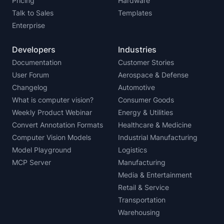
Pricing
Hardware
Talk to Sales
Templates
Enterprise
Developers
Industries
Documentation
Customer Stories
User Forum
Aerospace & Defense
Changelog
Automotive
What is computer vision?
Consumer Goods
Weekly Product Webinar
Energy & Utilities
Convert Annotation Formats
Healthcare & Medicine
Computer Vision Models
Industrial Manufacturing
Model Playground
Logistics
MCP Server
Manufacturing
Media & Entertainment
Retail & Service
Transportation
Warehousing