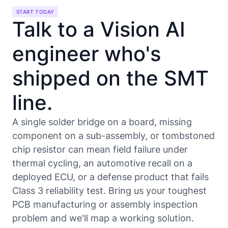
START TODAY
Talk to a Vision AI
engineer who's
shipped on the SMT
line.
A single solder bridge on a board, missing
component on a sub-assembly, or tombstoned
chip resistor can mean field failure under
thermal cycling, an automotive recall on a
deployed ECU, or a defense product that fails
Class 3 reliability test. Bring us your toughest
PCB manufacturing or assembly inspection
problem and we'll map a working solution.