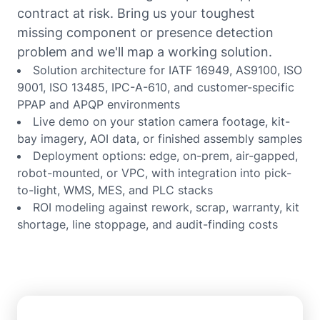
contract at risk. Bring us your toughest
missing component or presence detection
problem and we'll map a working solution.
Solution architecture for IATF 16949, AS9100, ISO
9001, ISO 13485, IPC-A-610, and customer-specific
PPAP and APQP environments
Live demo on your station camera footage, kit-
bay imagery, AOI data, or finished assembly samples
Deployment options: edge, on-prem, air-gapped,
robot-mounted, or VPC, with integration into pick-
to-light, WMS, MES, and PLC stacks
ROI modeling against rework, scrap, warranty, kit
shortage, line stoppage, and audit-finding costs