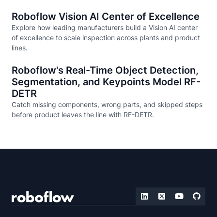
Roboflow Vision AI Center of Excellence
Explore how leading manufacturers build a Vision AI center
of excellence to scale inspection across plants and product
lines.
Roboflow's Real-Time Object Detection,
Segmentation, and Keypoints Model RF-
DETR
Catch missing components, wrong parts, and skipped steps
before product leaves the line with RF-DETR.