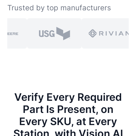
Trusted by top manufacturers
Verify Every Required
Part Is Present, on
Every SKU, at Every
Station, with Vision AI