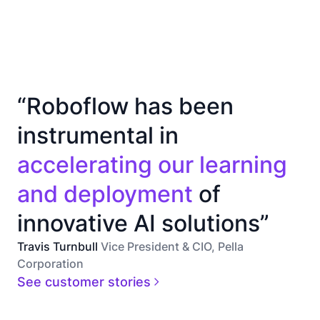
“Roboflow has been
instrumental in
accelerating our learning
and deployment
of
innovative AI solutions”
Travis Turnbull
Vice President & CIO, Pella
Corporation
See customer stories