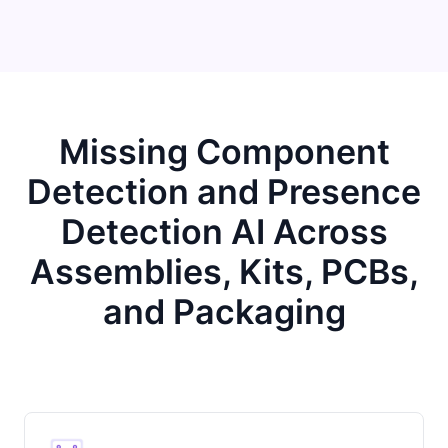
Missing Component
Detection and Presence
Detection AI Across
Assemblies, Kits, PCBs,
and Packaging