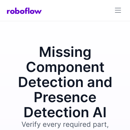
Missing
Component
Detection and
Presence
Detection AI
Verify every required part,