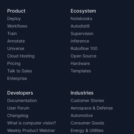
Product
Ecosystem
Deploy
Notebooks
Workflows
Autodistill
Train
Supervision
Annotate
Inference
Universe
Roboflow 100
Cloud Hosting
Open Source
Pricing
Hardware
Talk to Sales
Templates
Enterprise
Developers
Industries
Documentation
Customer Stories
User Forum
Aerospace & Defense
Changelog
Automotive
What is computer vision?
Consumer Goods
Weekly Product Webinar
Energy & Utilities