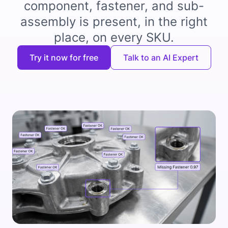
component, fastener, and sub-
assembly is present, in the right
place, on every SKU.
Try it now for free
Talk to an AI Expert