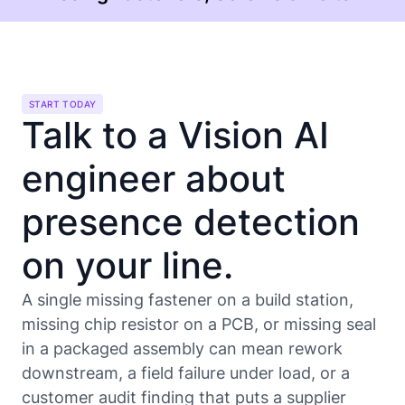
START TODAY
Talk to a Vision AI
engineer about
presence detection
on your line.
A single missing fastener on a build station,
missing chip resistor on a PCB, or missing seal
in a packaged assembly can mean rework
downstream, a field failure under load, or a
customer audit finding that puts a supplier