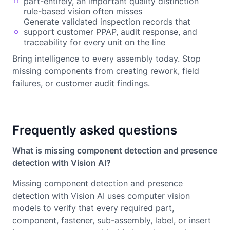
part-entirely, an important quality distinction
rule-based vision often misses
Generate validated inspection records that
support customer PPAP, audit response, and
traceability for every unit on the line
Bring intelligence to every assembly today. Stop
missing components from creating rework, field
failures, or customer audit findings.
Frequently asked questions
What is missing component detection and presence
detection with Vision AI?
Missing component detection and presence
detection with Vision AI uses computer vision
models to verify that every required part,
component, fastener, sub-assembly, label, or insert