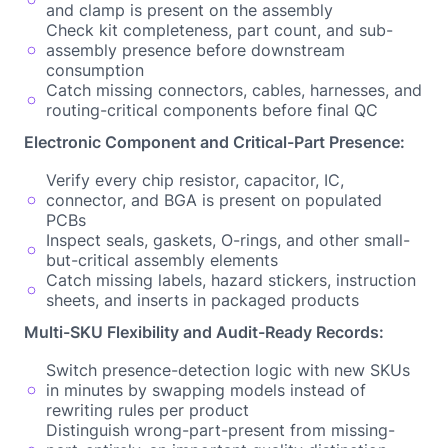
and clamp is present on the assembly
Check kit completeness, part count, and sub-
assembly presence before downstream
consumption
Catch missing connectors, cables, harnesses, and
routing-critical components before final QC
Electronic Component and Critical-Part Presence:
Verify every chip resistor, capacitor, IC,
connector, and BGA is present on populated
PCBs
Inspect seals, gaskets, O-rings, and other small-
but-critical assembly elements
Catch missing labels, hazard stickers, instruction
sheets, and inserts in packaged products
Multi-SKU Flexibility and Audit-Ready Records:
Switch presence-detection logic with new SKUs
in minutes by swapping models instead of
rewriting rules per product
Distinguish wrong-part-present from missing-