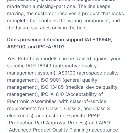
mode than a missing-part one. The line keeps
moving, the customer receives a product that looks
complete but contains the wrong component, and
the failure surfaces only in the field.
Does presence detection support IATF 16949,
AS9100, and IPC-A-610?
Yes. Roboflow models can be trained against your
specific IATF 16949 (automotive quality
management system), AS9100 (aerospace quality
management), ISO 9001 (general quality
management), ISO 13485 (medical device quality
management), IPC-A-610 (Acceptability of
Electronic Assemblies, with class-of-service
requirements for Class 1, Class 2, and Class 3
electronics), and customer-specific PPAP
(Production Part Approval Process) and APQP
(Advanced Product Quality Planning) acceptance