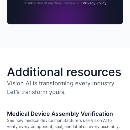
Unsubscribe at any time. Review our
Privacy Policy
.
Additional resources
Vision AI is transforming every industry.
Let’s transform yours.
Medical Device Assembly Verification
See how medical device manufacturers use Vision AI to
verify every component, seal, and label on every assembly.