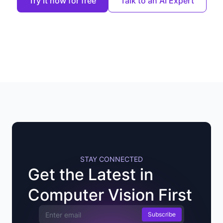
Try it now for free
Talk to an AI Expert
STAY CONNECTED
Get the Latest in
Computer Vision First
Email Address