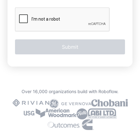
Over 16,000 organizations build with Roboflow.