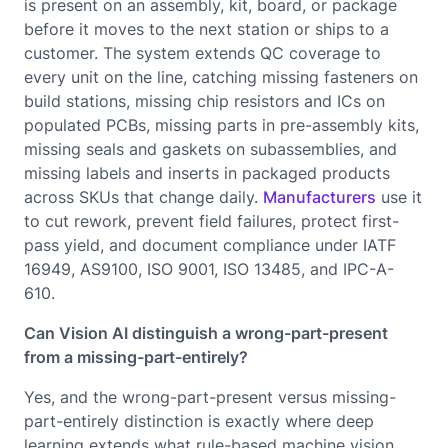
is present on an assembly, kit, board, or package
before it moves to the next station or ships to a
customer. The system extends QC coverage to
every unit on the line, catching missing fasteners on
build stations, missing chip resistors and ICs on
populated PCBs, missing parts in pre-assembly kits,
missing seals and gaskets on subassemblies, and
missing labels and inserts in packaged products
across SKUs that change daily.
Manufacturers
use it
to cut rework, prevent field failures, protect first-
pass yield, and document compliance under IATF
16949, AS9100, ISO 9001, ISO 13485, and IPC-A-
610.
Can Vision AI distinguish a wrong-part-present
from a missing-part-entirely?
Yes, and the wrong-part-present versus missing-
part-entirely distinction is exactly where deep
learning extends what rule-based machine vision