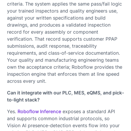
criteria. The system applies the same pass/fail logic
your trained inspectors and quality engineers use,
against your written specifications and build
drawings, and produces a validated inspection
record for every assembly or component
verification. That record supports customer PPAP
submissions, audit response, traceability
requirements, and class-of-service documentation.
Your quality and manufacturing engineering teams
own the acceptance criteria; Roboflow provides the
inspection engine that enforces them at line speed
across every unit.
Can it integrate with our PLC, MES, eQMS, and pick-
to-light stack?
Yes.
Roboflow Inference
exposes a standard API
and supports common industrial protocols, so
Vision AI presence-detection events flow into your