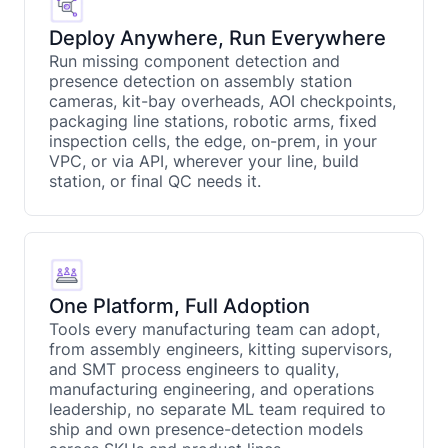
Deploy Anywhere, Run Everywhere
Run missing component detection and
presence detection on assembly station
cameras, kit-bay overheads, AOI checkpoints,
packaging line stations, robotic arms, fixed
inspection cells, the edge, on-prem, in your
VPC, or via API, wherever your line, build
station, or final QC needs it.
One Platform, Full Adoption
Tools every manufacturing team can adopt,
from assembly engineers, kitting supervisors,
and SMT process engineers to quality,
manufacturing engineering, and operations
leadership, no separate ML team required to
ship and own presence-detection models