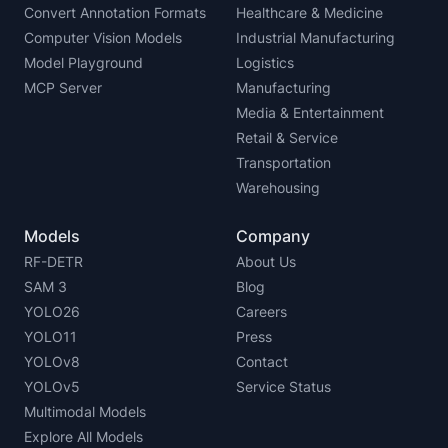
Convert Annotation Formats
Healthcare & Medicine
Computer Vision Models
Industrial Manufacturing
Model Playground
Logistics
MCP Server
Manufacturing
Media & Entertainment
Retail & Service
Transportation
Warehousing
Models
Company
RF-DETR
About Us
SAM 3
Blog
YOLO26
Careers
YOLO11
Press
YOLOv8
Contact
YOLOv5
Service Status
Multimodal Models
Explore All Models