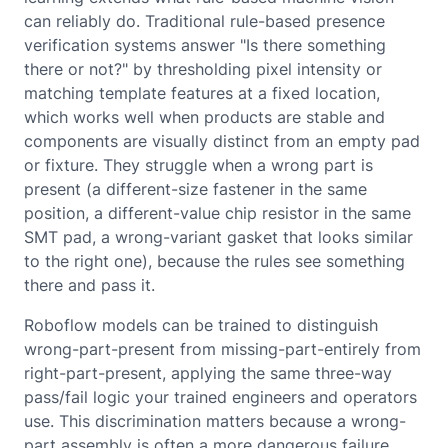
can reliably do. Traditional rule-based presence
verification systems answer "Is there something
there or not?" by thresholding pixel intensity or
matching template features at a fixed location,
which works well when products are stable and
components are visually distinct from an empty pad
or fixture. They struggle when a wrong part is
present (a different-size fastener in the same
position, a different-value chip resistor in the same
SMT pad, a wrong-variant gasket that looks similar
to the right one), because the rules see something
there and pass it.
Roboflow models can be trained to distinguish
wrong-part-present from missing-part-entirely from
right-part-present, applying the same three-way
pass/fail logic your trained engineers and operators
use. This discrimination matters because a wrong-
part assembly is often a more dangerous failure