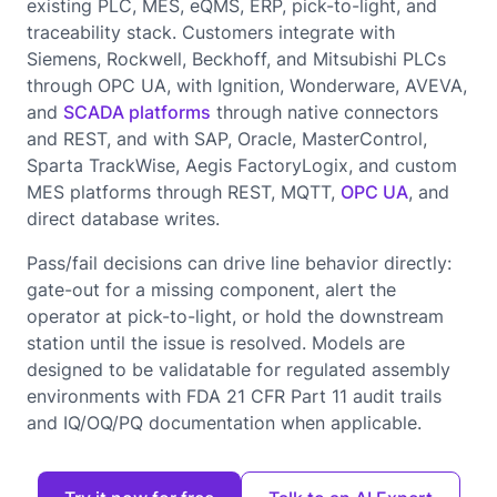
existing PLC, MES, eQMS, ERP, pick-to-light, and
traceability stack. Customers integrate with
Siemens, Rockwell, Beckhoff, and Mitsubishi PLCs
through OPC UA, with Ignition, Wonderware, AVEVA,
and
SCADA platforms
through native connectors
and REST, and with SAP, Oracle, MasterControl,
Sparta TrackWise, Aegis FactoryLogix, and custom
MES platforms through REST, MQTT,
OPC UA
, and
direct database writes.
Pass/fail decisions can drive line behavior directly:
gate-out for a missing component, alert the
operator at pick-to-light, or hold the downstream
station until the issue is resolved. Models are
designed to be validatable for regulated assembly
environments with FDA 21 CFR Part 11 audit trails
and IQ/OQ/PQ documentation when applicable.