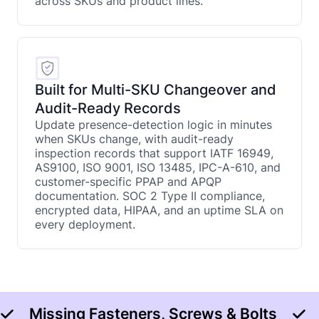
across SKUs and product lines.
Built for Multi-SKU Changeover and
Audit-Ready Records
Update presence-detection logic in minutes
when SKUs change, with audit-ready
inspection records that support IATF 16949,
AS9100, ISO 9001, ISO 13485, IPC-A-610, and
customer-specific PPAP and APQP
documentation. SOC 2 Type II compliance,
encrypted data, HIPAA, and an uptime SLA on
every deployment.
Missing Fasteners, Screws & Bolts