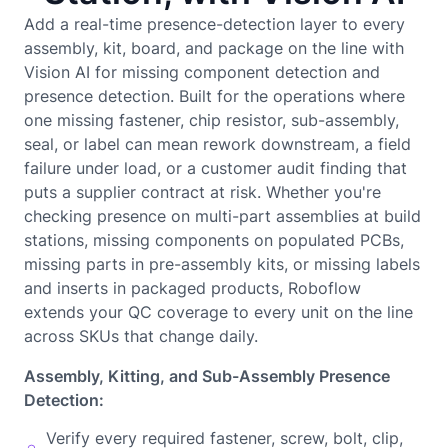
Add a real-time presence-detection layer to every
assembly, kit, board, and package on the line with
Vision AI for missing component detection and
presence detection. Built for the operations where
one missing fastener, chip resistor, sub-assembly,
seal, or label can mean rework downstream, a field
failure under load, or a customer audit finding that
puts a supplier contract at risk. Whether you're
checking presence on multi-part assemblies at build
stations, missing components on populated PCBs,
missing parts in pre-assembly kits, or missing labels
and inserts in packaged products, Roboflow
extends your QC coverage to every unit on the line
across SKUs that change daily.
Assembly, Kitting, and Sub-Assembly Presence
Detection:
Verify every required fastener, screw, bolt, clip,