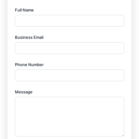
Full Name
Business Email
Phone Number
Message