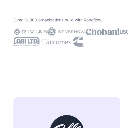
Over 16,000 organizations build with Roboflow.