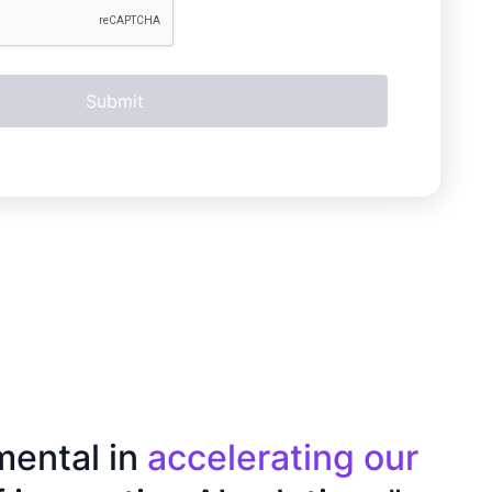
mental in
accelerating our