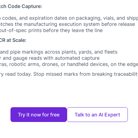
tch Code Capture:
 codes, and expiration dates on packaging, vials, and shipp
matches the manufacturing execution system before release
ut-of-spec prints before they leave the line
R at Scale:
 and pipe markings across plants, yards, and fleets
r and gauge reads with automated capture
as, robotic arms, drones, or handheld devices, on the edge 
ery read today. Stop missed marks from breaking traceabilit
Try it now for free
Talk to an AI Expert