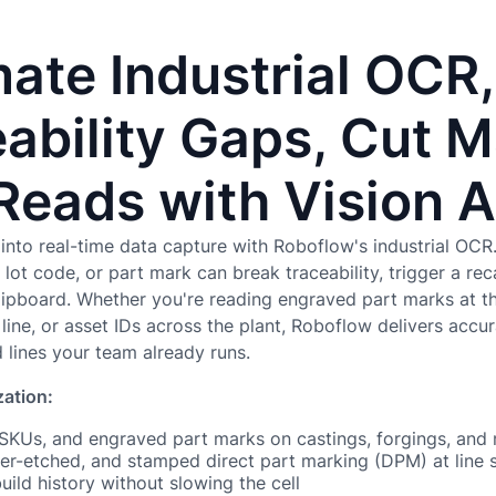
ate Industrial OCR,
ability Gaps, Cut 
Reads with Vision A
into real-time data capture with Roboflow's industrial OCR. 
lot code, or part mark can break traceability, trigger a reca
clipboard. Whether you're reading engraved part marks at th
ine, or asset IDs across the plant, Roboflow delivers accura
lines your team already runs.
zation:
 SKUs, and engraved part marks on castings, forgings, and
ser-etched, and stamped direct part marking (DPM) at line
build history without slowing the cell