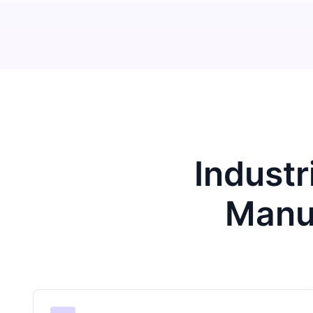
Industr
Manu