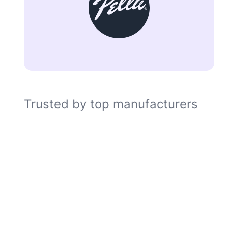
Trusted by top manufacturers