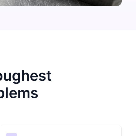
Toughest
blems