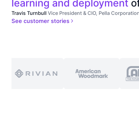
learning and deployment
of
Travis Turnbull
Vice President & CIO, Pella Corporatio
See customer stories