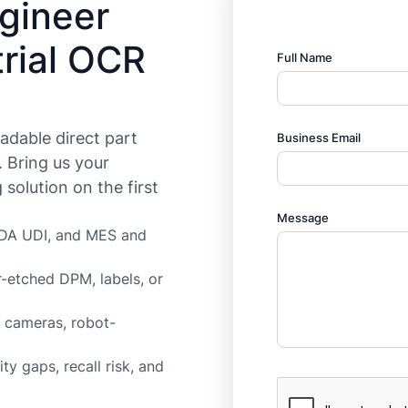
ngineer
rial OCR
Full Name
eadable direct part
Business Email
. Bring us your
solution on the first
Message
 FDA UDI, and MES and
-etched DPM, labels, or
n cameras, robot-
ty gaps, recall risk, and