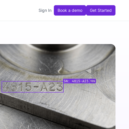
Sign In
Book a demo
Get Started