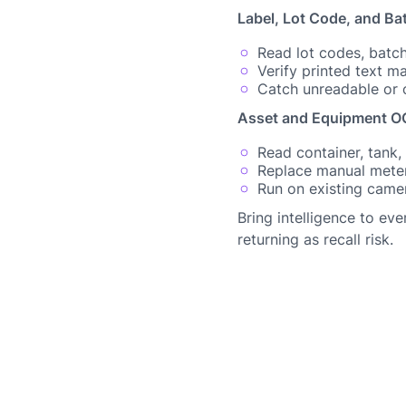
Label, Lot Code, and Ba
Read lot codes, batch
Verify printed text 
Catch unreadable or o
Asset and Equipment OC
Read container, tank,
Replace manual mete
Run on existing camer
Bring intelligence to ev
returning as recall risk.