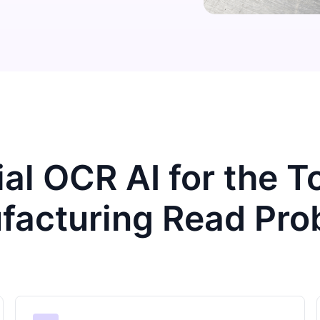
ial OCR AI for the 
facturing Read Pro