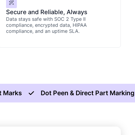
Secure and Reliable, Always
Data stays safe with SOC 2 Type II
compliance, encrypted data, HIPAA
compliance, and an uptime SLA.
t Marks
Dot Peen & Direct Part Markin