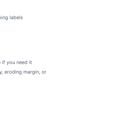
ing labels
if you need it
y, eroding margin, or