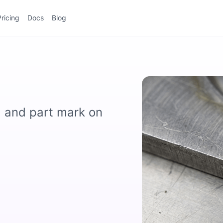
Pricing
Docs
Blog
, and part mark on