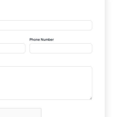
Phone Number