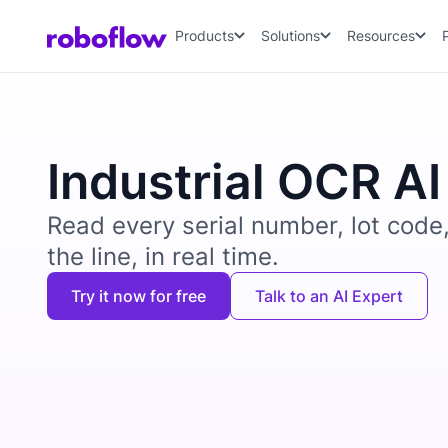
Products
Solutions
Resources
Industrial OCR AI
Read every serial number, lot code
the line, in real time.
Try it now for free
Talk to an AI Expert