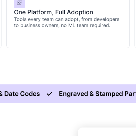
One Platform, Full Adoption
Tools every team can adopt, from developers
to business owners, no ML team required.
 & Date Codes
Engraved & Stamped Par