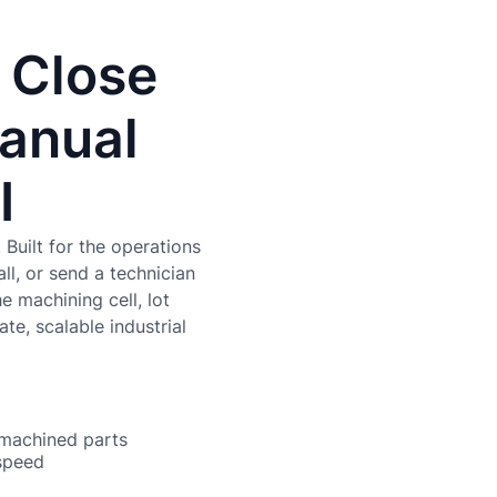
 Close
Manual
I
Built for the operations
ll, or send a technician
e machining cell, lot
te, scalable industrial
 machined parts
 speed