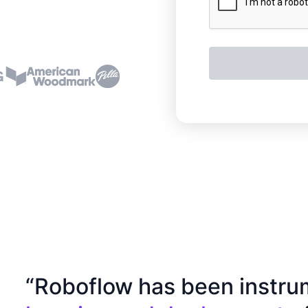
“Roboflow has been instru