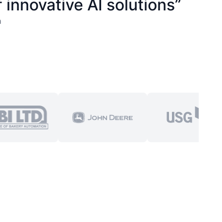
 innovative AI solutions”
n