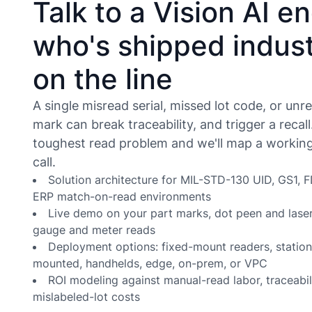
Talk to a Vision AI e
who's shipped indust
on the line
A single misread serial, missed lot code, or unr
mark can break traceability, and trigger a recall
toughest read problem and we'll map a working 
call.
Solution architecture for MIL-STD-130 UID, GS1,
ERP match-on-read environments
Live demo on your part marks, dot peen and laser
gauge and meter reads
Deployment options: fixed-mount readers, statio
mounted, handhelds, edge, on-prem, or VPC
ROI modeling against manual-read labor, traceabili
mislabeled-lot costs