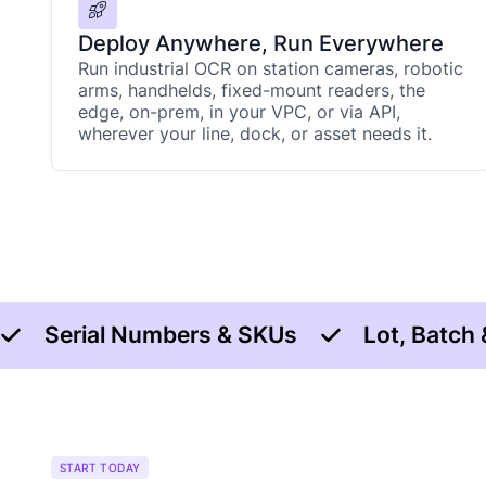
Deploy Anywhere, Run Everywhere
Run industrial OCR on station cameras, robotic
arms, handhelds, fixed-mount readers, the
edge, on-prem, in your VPC, or via API,
wherever your line, dock, or asset needs it.
Serial Numbers & SKUs
Lot, Batch
START TODAY