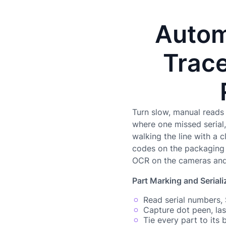
Autom
Trace
Turn slow, manual reads 
where one missed serial, 
walking the line with a 
codes on the packaging l
OCR on the cameras and 
Part Marking and Seriali
Read serial numbers,
Capture dot peen, la
Tie every part to its 