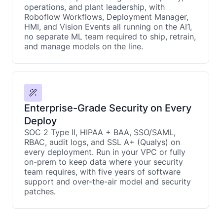
operations, and plant leadership, with
Roboflow Workflows, Deployment Manager,
HMI, and Vision Events all running on the AI1,
no separate ML team required to ship, retrain,
and manage models on the line.
Enterprise-Grade Security on Every
Deploy
SOC 2 Type II, HIPAA + BAA, SSO/SAML,
RBAC, audit logs, and SSL A+ (Qualys) on
every deployment. Run in your VPC or fully
on-prem to keep data where your security
team requires, with five years of software
support and over-the-air model and security
patches.