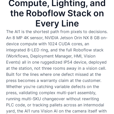
Compute, Lighting, and
the Roboflow Stack on
Every Line
The AI1 is the shortest path from pixels to decisions.
An 8 MP 4K sensor, NVIDIA Jetson Orin NX 8 GB on-
device compute with 1024 CUDA cores, an
integrated 8-LED ring, and the full Roboflow stack
(Workflows, Deployment Manager, HMI, Vision
Events) all in one ruggedized IP54 device, deployed
at the station, not three rooms away in a vision cell.
Built for the lines where one defect missed at the
press becomes a warranty claim at the customer.
Whether you're catching variable defects on the
press, validating complex multi-part assembly,
running multi-SKU changeover without rewriting
PLC code, or tracking pallets across an intermodal
yard, the AI1 runs Vision AI on the camera itself with