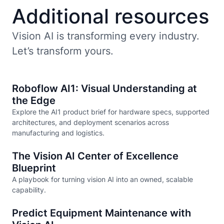
Additional resources
Vision AI is transforming every industry.
Let’s transform yours.
Roboflow AI1: Visual Understanding at
the Edge
Explore the AI1 product brief for hardware specs, supported
architectures, and deployment scenarios across
manufacturing and logistics.
The Vision AI Center of Excellence
Blueprint
A playbook for turning vision AI into an owned, scalable
capability.
Predict Equipment Maintenance with