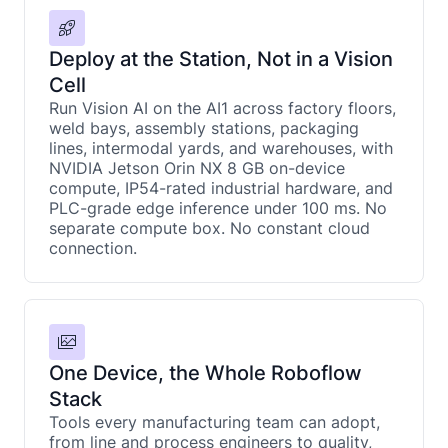
Deploy at the Station, Not in a Vision
Cell
Run Vision AI on the AI1 across factory floors,
weld bays, assembly stations, packaging
lines, intermodal yards, and warehouses, with
NVIDIA Jetson Orin NX 8 GB on-device
compute, IP54-rated industrial hardware, and
PLC-grade edge inference under 100 ms. No
separate compute box. No constant cloud
connection.
One Device, the Whole Roboflow
Stack
Tools every manufacturing team can adopt,
from line and process engineers to quality,