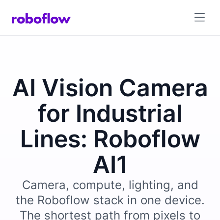
AI Vision Camera
for Industrial
Lines: Roboflow
AI1
Camera, compute, lighting, and
the Roboflow stack in one device.
The shortest path from pixels to