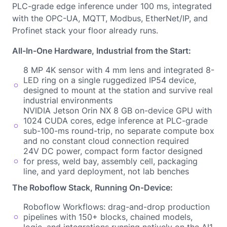
PLC-grade edge inference under 100 ms, integrated
with the OPC-UA, MQTT, Modbus, EtherNet/IP, and
Profinet stack your floor already runs.
All-In-One Hardware, Industrial from the Start:
8 MP 4K sensor with 4 mm lens and integrated 8-
LED ring on a single ruggedized IP54 device,
designed to mount at the station and survive real
industrial environments
NVIDIA Jetson Orin NX 8 GB on-device GPU with
1024 CUDA cores, edge inference at PLC-grade
sub-100-ms round-trip, no separate compute box
and no constant cloud connection required
24V DC power, compact form factor designed
for press, weld bay, assembly cell, packaging
line, and yard deployment, not lab benches
The Roboflow Stack, Running On-Device:
Roboflow Workflows: drag-and-drop production
pipelines with 150+ blocks, chained models,