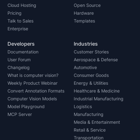
Cloud Hosting
Open Source
Pricing
Hardware
Talk to Sales
Templates
Enterprise
Developers
Industries
Documentation
Customer Stories
User Forum
Aerospace & Defense
Changelog
Automotive
What is computer vision?
Consumer Goods
Weekly Product Webinar
Energy & Utilities
Convert Annotation Formats
Healthcare & Medicine
Computer Vision Models
Industrial Manufacturing
Model Playground
Logistics
MCP Server
Manufacturing
Media & Entertainment
Retail & Service
Transportation