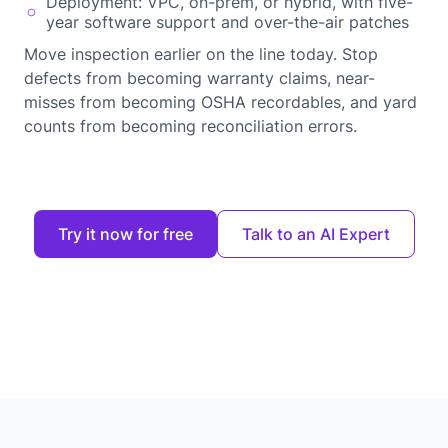
Deployment: VPC, on-prem, or hybrid, with five-
year software support and over-the-air patches
Move inspection earlier on the line today. Stop
defects from becoming warranty claims, near-
misses from becoming OSHA recordables, and yard
counts from becoming reconciliation errors.
Try it now for free
Talk to an AI Expert