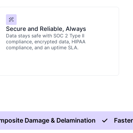
Secure and Reliable, Always
Data stays safe with SOC 2 Type II
compliance, encrypted data, HIPAA
compliance, and an uptime SLA.
mposite Damage & Delamination
Fasten