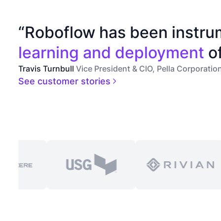
“Roboflow has been instru
learning and deployment
of
Travis Turnbull
Vice President & CIO, Pella Corporatio
See customer stories