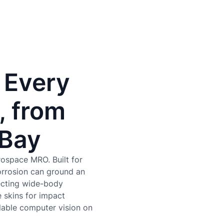
 Every
, from
 Bay
rospace MRO. Built for
orrosion can ground an
pecting wide-body
 skins for impact
lable computer vision on