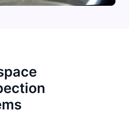
ospace
pection
ems