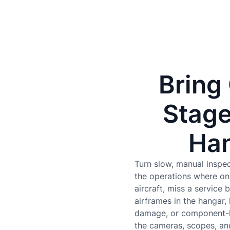
Bring
Stage
Han
Turn slow, manual inspec
the operations where on
aircraft, miss a service
airframes in the hangar,
damage, or component-le
the cameras, scopes, an