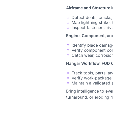
Airframe and Structure 
Detect dents, cracks
Map lightning strike,
Inspect fasteners, riv
Engine, Component, and
Identify blade damage
Verify component condi
Catch wear, corrosio
Hangar Workflow, FOD C
Track tools, parts, 
Verify work-package
Maintain a validated 
Bring intelligence to ev
turnaround, or eroding m