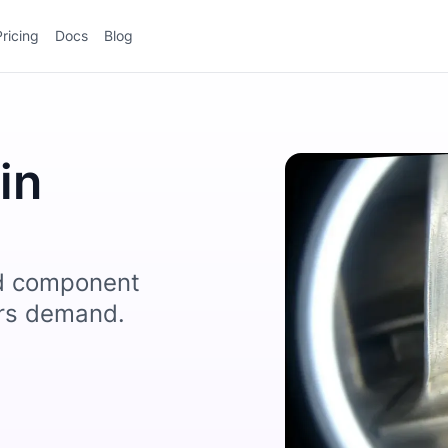
Pricing
Docs
Blog
in
nd component
ors demand.