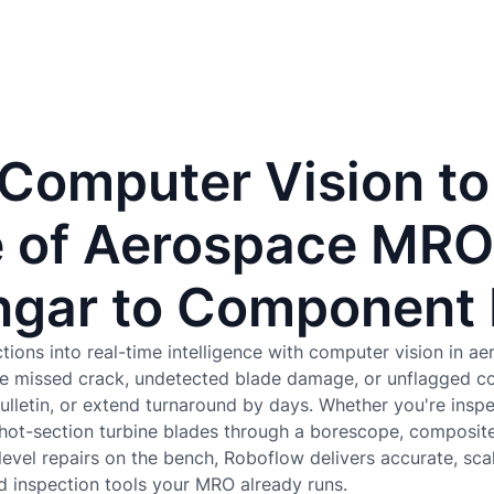
 Computer Vision to
 of Aerospace MRO
gar to Component
tions into real-time intelligence with computer vision in ae
e missed crack, undetected blade damage, or unflagged c
 bulletin, or extend turnaround by days. Whether you're ins
 hot-section turbine blades through a borescope, composite
vel repairs on the bench, Roboflow delivers accurate, sca
d inspection tools your MRO already runs.