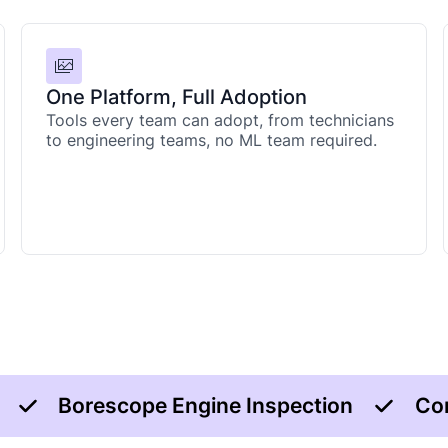
One Platform, Full Adoption
Tools every team can adopt, from technicians
to engineering teams, no ML team required.
Borescope Engine Inspection
Co