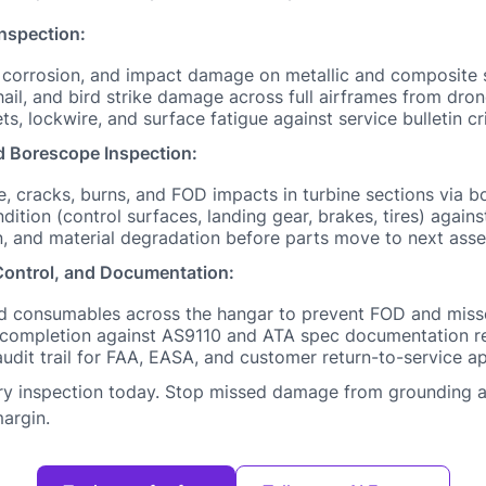
Inspection:
, corrosion, and impact damage on metallic and composite 
 hail, and bird strike damage across full airframes from dr
ets, lockwire, and surface fatigue against service bulletin cri
 Borescope Inspection:
, cracks, burns, and FOD impacts in turbine sections via 
tion (control surfaces, landing gear, brakes, tires) against
n, and material degradation before parts move to next ass
ontrol, and Documentation:
and consumables across the hangar to prevent FOD and miss
 completion against AS9110 and ATA spec documentation r
audit trail for FAA, EASA, and customer return-to-service a
ery inspection today. Stop missed damage from grounding ai
argin.