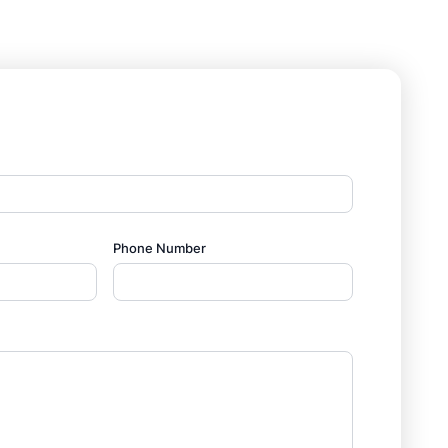
Phone Number