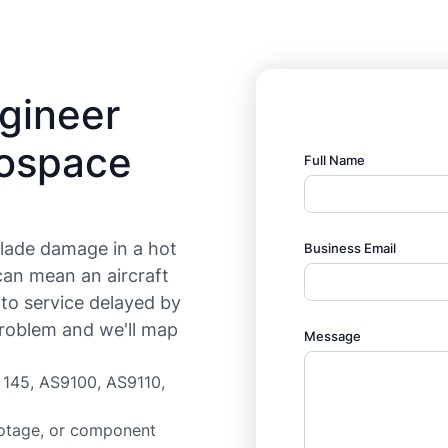
ngineer
rospace
Full Name
lade damage in a hot
Business Email
can mean an aircraft
 to service delayed by
roblem and we'll map
Message
t 145, AS9100, AS9110,
otage, or component