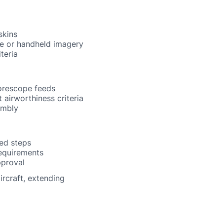
skins
one or handheld imagery
teria
borescope feeds
 airworthiness criteria
embly
ed steps
equirements
pproval
rcraft, extending