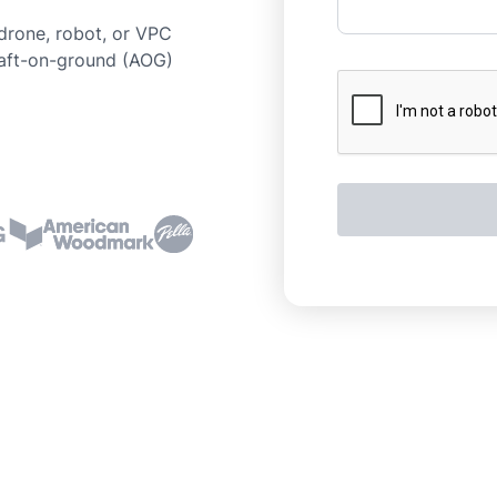
drone, robot, or VPC
raft-on-ground (AOG)