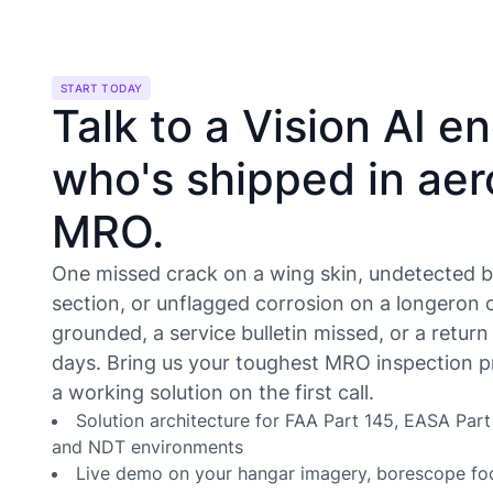
START TODAY
Talk to a Vision AI e
who's shipped in ae
MRO.
One missed crack on a wing skin, undetected b
section, or unflagged corrosion on a longeron 
grounded, a service bulletin missed, or a return
days. Bring us your toughest MRO inspection p
a working solution on the first call.
Solution architecture for FAA Part 145, EASA Par
and NDT environments
Live demo on your hangar imagery, borescope fo