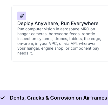
Deploy Anywhere, Run Everywhere
Run computer vision in aerospace MRO on
hangar cameras, borescope feeds, robotic
inspection systems, drones, tablets, the edge,
on-prem, in your VPC, or via API, wherever
your hangar, engine shop, or component bay
needs it.
Dents, Cracks & Corrosion on Airframes