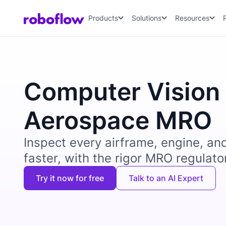
Products
Solutions
Resources
Computer Vision 
Aerospace MRO
Inspect every airframe, engine, a
faster, with the rigor MRO regulat
Try it now for free
Talk to an AI Expert