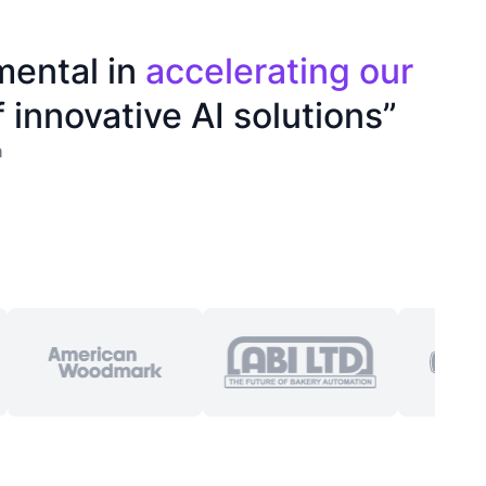
mental in
accelerating our
 innovative AI solutions”
n