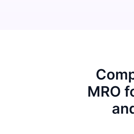
Compu
MRO fo
an