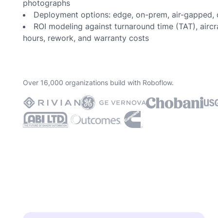
photographs
Deployment options: edge, on-prem, air-gapped, 
ROI modeling against turnaround time (TAT), airc
hours, rework, and warranty costs
Over 16,000 organizations build with Roboflow.