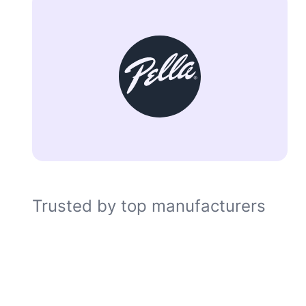
Trusted by top manufacturers