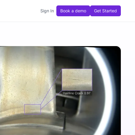
Sign In
Book a demo
Get Started