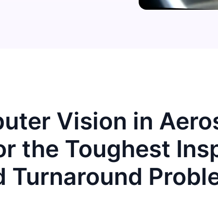
ter Vision in Aer
r the Toughest Ins
d Turnaround Probl