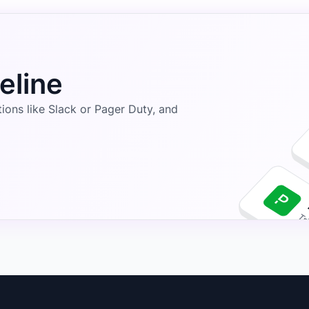
eline
ons like Slack or Pager Duty, and