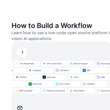
How to Build a Workflow
Learn how to use a low-code open source platform t
vision AI applications.
1