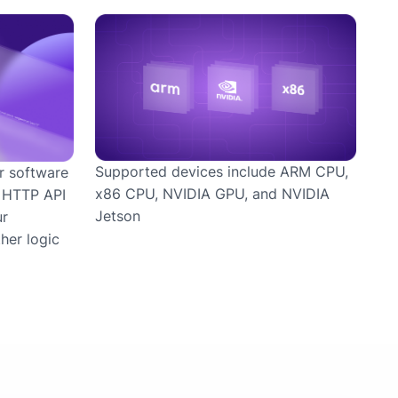
Supported devices include ARM CPU,
r software
x86 CPU, NVIDIA GPU, and NVIDIA
r HTTP API
Jetson
ur
her logic