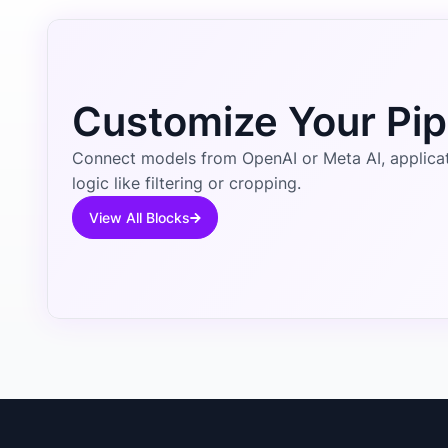
Customize Your Pip
Connect models from OpenAI or Meta AI, applicati
logic like filtering or cropping.
View All Blocks