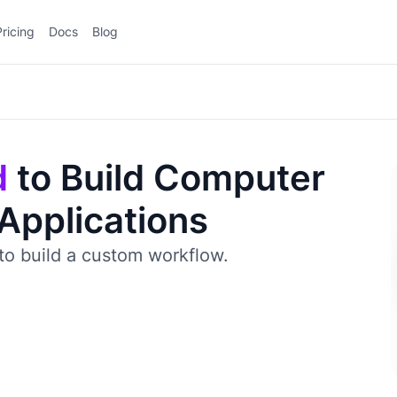
Pricing
Docs
Blog
d
to Build Computer
 Applications
to build a custom workflow.