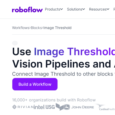
Products
Solutions
Resources
Workflows
Blocks
Image Threshold
Use
Image Threshol
Vision Pipelines and
Connect Image Threshold to other blocks 
Build a Workflow
16,000+ organizations build with Roboflow