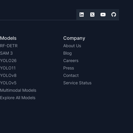
Models
Company
RF-DETR
About Us
SAM 3
Blog
YOLO26
Careers
YOLO11
Press
YOLOv8
Contact
YOLOv5
Service Status
Multimodal Models
Explore All Models