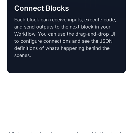
Connect Blocks
Each block can receive inputs, execute code,
and send outputs to the next block in your
Workflow. You can use the drag-and-drop UI
to configure connections and see the JSON
definitions of what’s happening behind the
scenes.