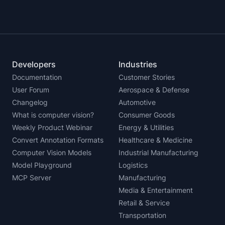
Developers
Industries
Documentation
Customer Stories
User Forum
Aerospace & Defense
Changelog
Automotive
What is computer vision?
Consumer Goods
Weekly Product Webinar
Energy & Utilities
Convert Annotation Formats
Healthcare & Medicine
Computer Vision Models
Industrial Manufacturing
Model Playground
Logistics
MCP Server
Manufacturing
Media & Entertainment
Retail & Service
Transportation