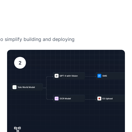
o simplify building and deploying
2