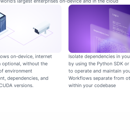
world’s largest enterprises on-device and in the cloud
ows on-device, internet
Isolate dependencies in you
 optional, without the
by using the Python SDK o
of environment
to operate and maintain yo
t, dependencies, and
Workflows separate from ot
CUDA versions.
within your codebase