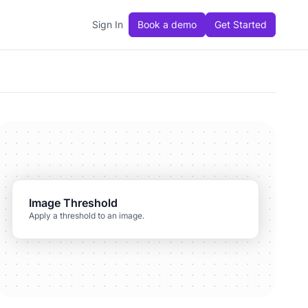
Sign In
Book a demo
Get Started
Image Threshold
Apply a threshold to an image.