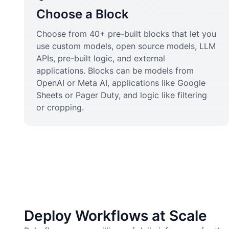
Choose a Block
Choose from 40+ pre-built blocks that let you
use custom models, open source models, LLM
APIs, pre-built logic, and external
applications. Blocks can be models from
OpenAI or Meta AI, applications like Google
Sheets or Pager Duty, and logic like filtering
or cropping.
Deploy Workflows at Scale