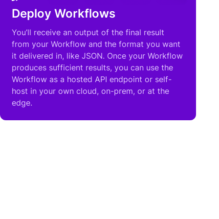
Deploy Workflows
You’ll receive an output of the final result
from your Workflow and the format you want
it delivered in, like JSON. Once your Workflow
produces sufficient results, you can use the
Workflow as a hosted API endpoint or self-
host in your own cloud, on-prem, or at the
edge.