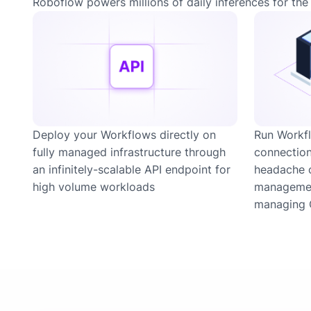
Roboflow powers millions of daily inferences for the 
Deploy your Workflows directly on
Run Workfl
fully managed infrastructure through
connection
an infinitely-scalable API endpoint for
headache 
high volume workloads
managemen
managing 