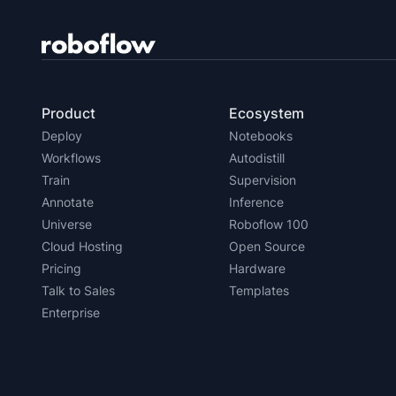
Product
Ecosystem
Deploy
Notebooks
Workflows
Autodistill
Train
Supervision
Annotate
Inference
Universe
Roboflow 100
Cloud Hosting
Open Source
Pricing
Hardware
Talk to Sales
Templates
Enterprise