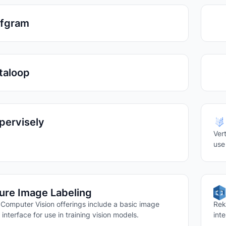
ffgram
taloop
pervisely
Ver
use
ure Image Labeling
 Computer Vision offerings include a basic image
Rek
 interface for use in training vision models.
int