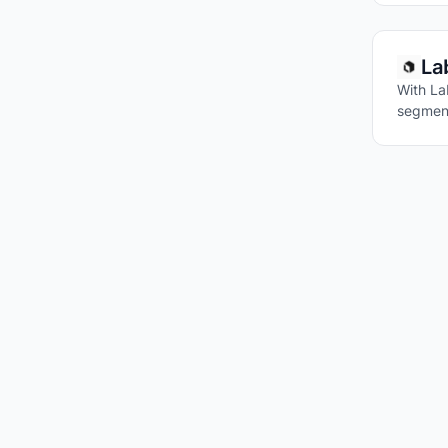
La
With La
segment
VISUAL QUE
IMAGE TAGG
IMAGE SIMIL
IMAGE CAPT
ZERO-SHOT 
REAL-TIME V
IMAGE EMBE
LLMS WITH V
MULTIMODAL
FOUNDATION 