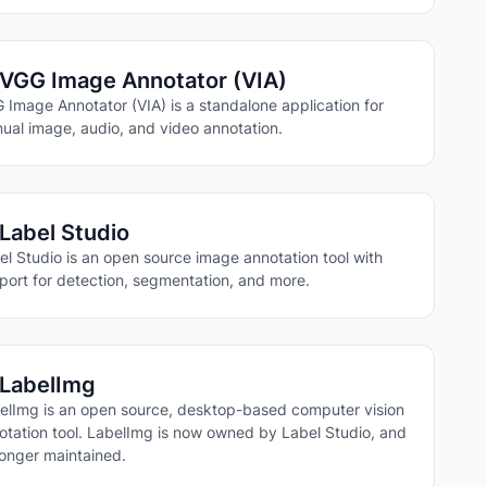
VGG Image Annotator (VIA)
 Image Annotator (VIA) is a standalone application for
ual image, audio, and video annotation.
Label Studio
el Studio is an open source image annotation tool with
port for detection, segmentation, and more.
LabelImg
elImg is an open source, desktop-based computer vision
otation tool. LabelImg is now owned by Label Studio, and
longer maintained.