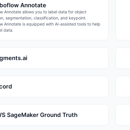
boflow Annotate
w Annotate allows you to label data for object
on, segmentation, classification, and keypoint.
w Annotate is equipped with AI-assisted tools to help
el data.
gments.ai
cord
S SageMaker Ground Truth