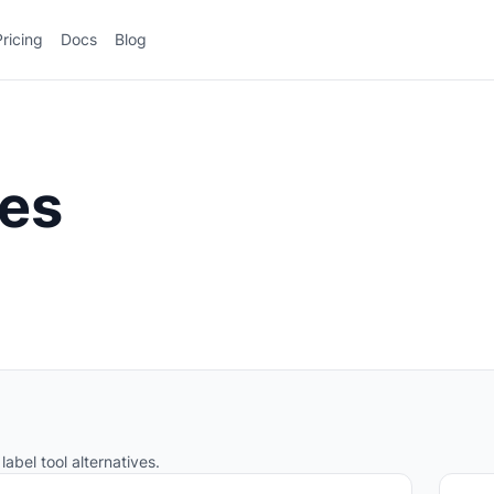
Pricing
Docs
Blog
ves
label tool alternatives.