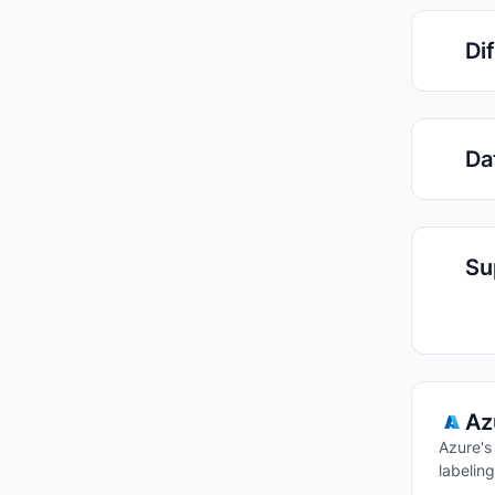
Di
Da
Su
Az
Azure's
labeling