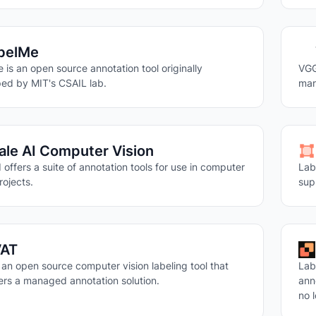
belMe
 is an open source annotation tool originally
VGG
ed by MIT's CSAIL lab.
man
ale AI Computer Vision
 offers a suite of annotation tools for use in computer
Lab
rojects.
sup
AT
 an open source computer vision labeling tool that
Lab
fers a managed annotation solution.
ann
no 