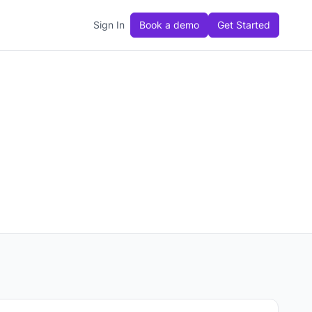
Sign In
Book a demo
Get Started