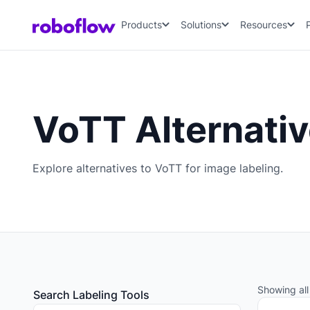
Products
Solutions
Resources
VoTT Alternati
Explore alternatives to VoTT for image labeling.
Showing all 
Search Labeling Tools