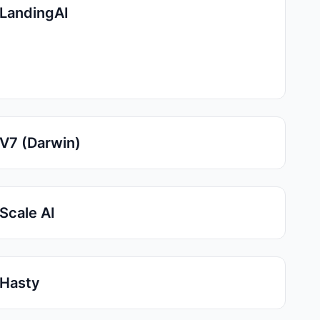
LandingAI
V7 (Darwin)
Scale AI
Hasty