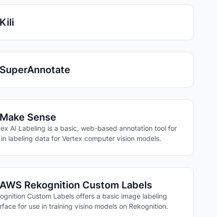
Kili
SuperAnnotate
Make Sense
tex AI Labeling is a basic, web-based annotation tool for
 in labeling data for Vertex computer vision models.
AWS Rekognition Custom Labels
ognition Custom Labels offers a basic image labeling
erface for use in training visino models on Rekognition.