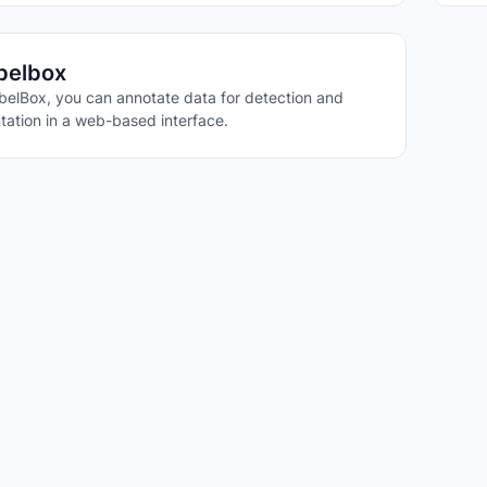
belbox
belBox, you can annotate data for detection and
ation in a web-based interface.
STION ANSWERING
ING
ARITY
IONING
DETECTION
ISION
DDING
ISION CAPABILITIES
 VISION
VISION