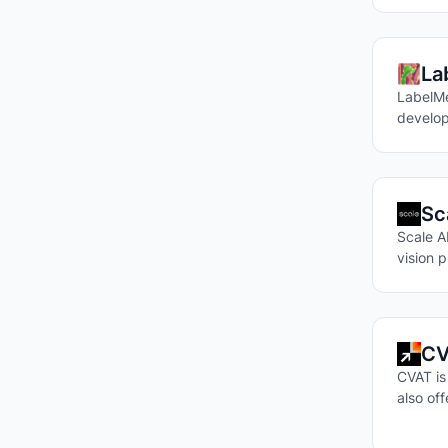
La
LabelMe
develop
Sc
Scale AI
vision p
CV
CVAT is
also of