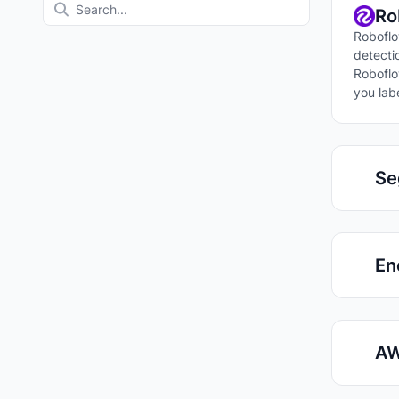
Ro
Roboflo
detecti
Roboflo
you lab
Se
En
AW