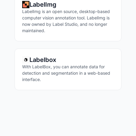
LabelImg
LabelImg is an open source, desktop-based
computer vision annotation tool. LabelImg is
now owned by Label Studio, and no longer
maintained.
Labelbox
With LabelBox, you can annotate data for
detection and segmentation in a web-based
interface.
VISUAL QUESTION ANSWERING
IMAGE TAGGING
IMAGE SIMILARITY
IMAGE CAPTIONING