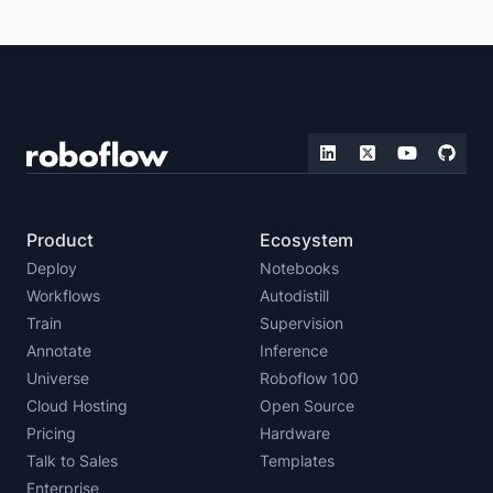
ZERO-SHOT DETECTION
REAL-TIME VISION
IMAGE EMBEDDING
LLMS WITH VISION CAPABILITIES
MULTIMODAL VISION
FOUNDATION VISION
Product
Ecosystem
Deploy
Notebooks
Workflows
Autodistill
Train
Supervision
Annotate
Inference
Universe
Roboflow 100
Cloud Hosting
Open Source
Pricing
Hardware
Talk to Sales
Templates
Enterprise