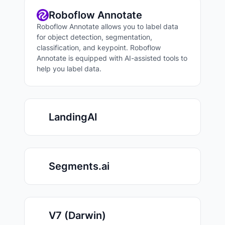
Roboflow Annotate
Roboflow Annotate allows you to label data
for object detection, segmentation,
classification, and keypoint. Roboflow
Annotate is equipped with AI-assisted tools to
help you label data.
LandingAI
Segments.ai
V7 (Darwin)