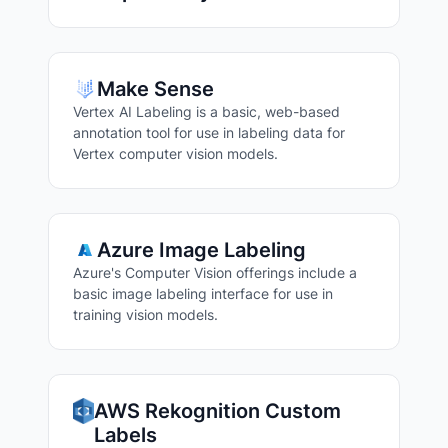
Make Sense
Vertex AI Labeling is a basic, web-based
annotation tool for use in labeling data for
Vertex computer vision models.
Azure Image Labeling
Azure's Computer Vision offerings include a
basic image labeling interface for use in
training vision models.
AWS Rekognition Custom
Labels