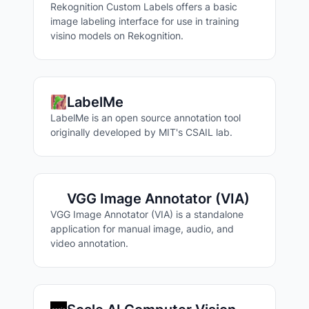
Rekognition Custom Labels offers a basic
image labeling interface for use in training
visino models on Rekognition.
LabelMe
LabelMe is an open source annotation tool
originally developed by MIT's CSAIL lab.
Search Labeling Tools
VGG Image Annotator (VIA)
VGG Image Annotator (VIA) is a standalone
application for manual image, audio, and
video annotation.