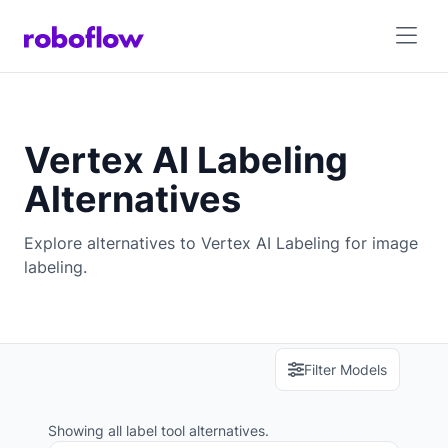
Vertex AI Labeling
Alternatives
Explore alternatives to Vertex AI Labeling for image
labeling.
Filter Models
Showing all label tool alternatives.