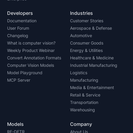
Developers
Industries
Documentation
Customer Stories
User Forum
Aerospace & Defense
Changelog
Automotive
What is computer vision?
Consumer Goods
Weekly Product Webinar
Energy & Utilities
Convert Annotation Formats
Healthcare & Medicine
Computer Vision Models
Industrial Manufacturing
Model Playground
Logistics
MCP Server
Manufacturing
Media & Entertainment
Retail & Service
Transportation
Warehousing
Models
Company
RF-DETR
About Us