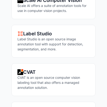
Scale AI Computer Vision
Scale AI offers a suite of annotation tools for
use in computer vision projects.
Label Studio
Label Studio is an open source image
annotation tool with support for detection,
segmentation, and more.
CVAT
CVAT is an open source computer vision
labeling tool that also offers a managed
annotation solution.