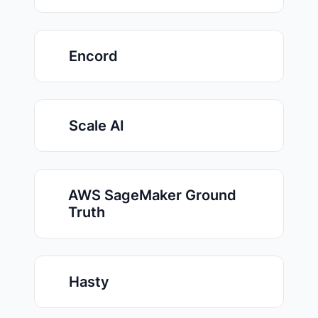
Encord
Scale AI
AWS SageMaker Ground
Truth
Hasty