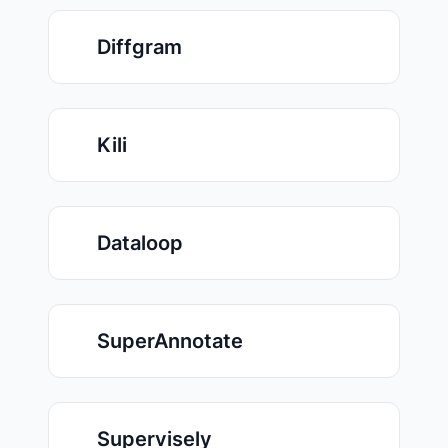
Diffgram
Kili
Dataloop
SuperAnnotate
Supervisely