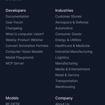
Developers
Industries
Documentation
Customer Stories
User Forum
Aerospace & Defense
Changelog
Automotive
What is computer vision?
Consumer Goods
Weekly Product Webinar
Energy & Utilities
Convert Annotation Formats
Healthcare & Medicine
Computer Vision Models
Industrial Manufacturing
Model Playground
Logistics
MCP Server
Manufacturing
Media & Entertainment
Retail & Service
Transportation
Warehousing
Models
Company
RF-DETR
About Us