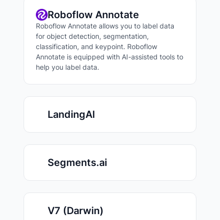
Roboflow Annotate
Roboflow Annotate allows you to label data
for object detection, segmentation,
classification, and keypoint. Roboflow
Annotate is equipped with AI-assisted tools to
help you label data.
LandingAI
Segments.ai
V7 (Darwin)