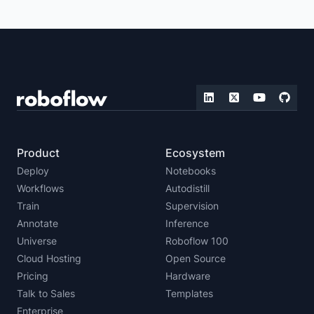
ZERO-SHOT DETECTION
REAL-TIME VISION
IMAGE EMBEDDING
LLMS WITH VISION CAPABILITIES
MULTIMODAL VISION
FOUNDATION VISION
Product
Ecosystem
Deploy
Notebooks
Workflows
Autodistill
Train
Supervision
Annotate
Inference
Universe
Roboflow 100
Cloud Hosting
Open Source
Pricing
Hardware
Talk to Sales
Templates
Enterprise