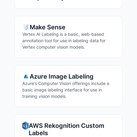
Make Sense
Vertex AI Labeling is a basic, web-based
annotation tool for use in labeling data for
Vertex computer vision models.
Azure Image Labeling
Azure's Computer Vision offerings include a
basic image labeling interface for use in
training vision models.
AWS Rekognition Custom
Labels