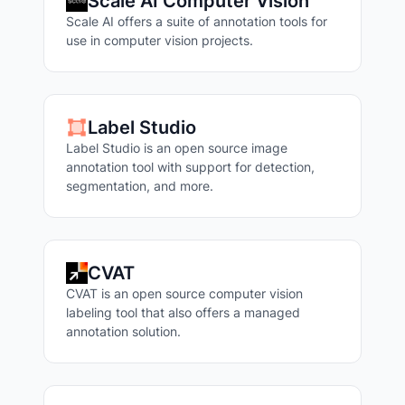
Scale AI Computer Vision
Scale AI offers a suite of annotation tools for
use in computer vision projects.
Label Studio
Label Studio is an open source image
annotation tool with support for detection,
segmentation, and more.
CVAT
CVAT is an open source computer vision
labeling tool that also offers a managed
annotation solution.