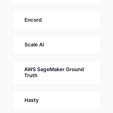
Encord
Scale AI
AWS SageMaker Ground
Truth
Hasty