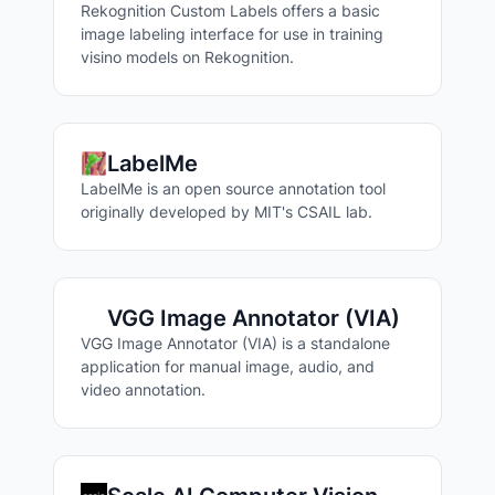
Rekognition Custom Labels offers a basic
image labeling interface for use in training
visino models on Rekognition.
LabelMe
LabelMe is an open source annotation tool
originally developed by MIT's CSAIL lab.
Search Labeling Tools
VGG Image Annotator (VIA)
VGG Image Annotator (VIA) is a standalone
application for manual image, audio, and
video annotation.