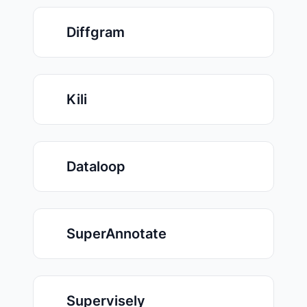
Diffgram
Kili
Dataloop
SuperAnnotate
Supervisely