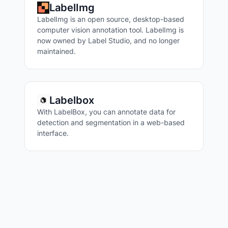
LabelImg
LabelImg is an open source, desktop-based
computer vision annotation tool. LabelImg is
now owned by Label Studio, and no longer
maintained.
Labelbox
With LabelBox, you can annotate data for
detection and segmentation in a web-based
interface.
VISUAL QUESTION ANSWERING
IMAGE TAGGING
IMAGE SIMILARITY
IMAGE CAPTIONING