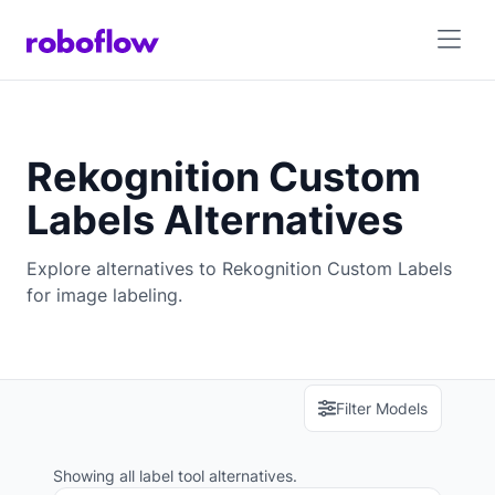
Rekognition Custom
Labels Alternatives
Explore alternatives to Rekognition Custom Labels
for image labeling.
Filter Models
Showing all label tool alternatives.