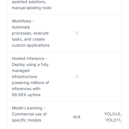
assisted solutions,
manual labeling tools
Workflows -
Automate
processes, execute
tasks, and create
custom applications
Hosted Inference -
Deploy using a fully
managed
infrastructure
powering millions of
inferences with
99.99% uptime
Model Licensing -
Commercial use of
YOLOv5, YO
N/A
specific models
YOLO11, Y