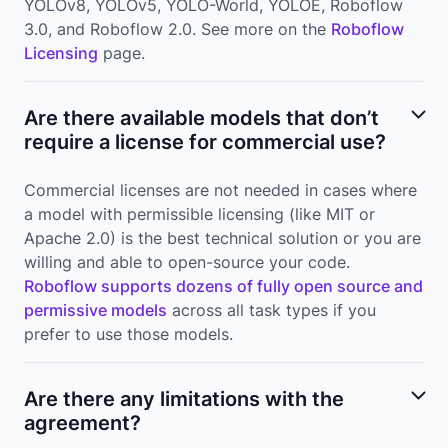
YOLOv8, YOLOv5, YOLO-World, YOLOE, Roboflow
3.0, and Roboflow 2.0. See more on the
Roboflow
Licensing
page.
Are there available models that don’t
require a license for commercial use?
Commercial licenses are not needed in cases where
a model with permissible licensing (like MIT or
Apache 2.0) is the best technical solution or you are
willing and able to open-source your code.
Roboflow supports dozens of fully open source and
permissive models
across all task types if you
prefer to use those models.
Are there any limitations with the
agreement?