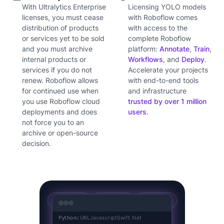
With Ultralytics Enterprise
Licensing YOLO models
licenses, you must cease
with Roboflow comes
distribution of products
with access to the
or services yet to be sold
complete Roboflow
and you must archive
platform:
Annotate
,
Train
,
internal products or
Workflows
, and
Deploy
.
services if you do not
Accelerate your projects
renew. Roboflow allows
with end-to-end tools
for continued use when
and infrastructure
you use Roboflow cloud
trusted by over 1 million
deployments and does
users
.
not force you to an
archive or open-source
decision.
YOLOv5
YOLOv8
YOLO11
Python
cURL
Javascript
Swift
.Net