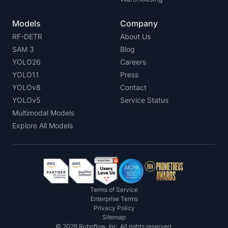
Models
Company
RF-DETR
About Us
SAM 3
Blog
YOLO26
Careers
YOLO11
Press
YOLOv8
Contact
YOLOv5
Service Status
Multimodal Models
Explore All Models
Terms of Service
Enterprise Terms
Privacy Policy
Sitemap
©
2026
Roboflow, Inc. All rights reserved.