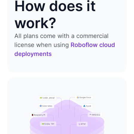
How does it
work?
All plans come with a commercial
license when using
Roboflow cloud
deployments