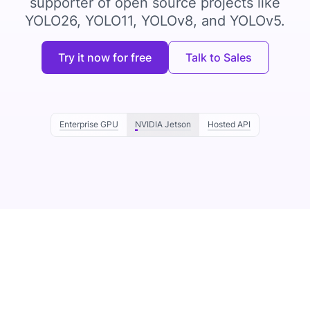
supporter of open source projects like
YOLO26, YOLO11, YOLOv8, and YOLOv5.
Try it now for free
Talk to Sales
Enterprise GPU
NVIDIA Jetson
Hosted API