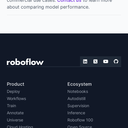
about comparing model performance.
Product
Ecosystem
Deploy
Notebooks
Workflows
Autodistill
Train
Supervision
Annotate
Inference
Universe
Roboflow 100
Cloud Hosting
Open Source