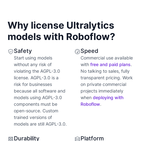
Why license Ultralytics
models with Roboflow?
Safety
Speed
Start using models
Commercial use available
without any risk of
with
free and paid plans
.
violating the AGPL-3.0
No talking to sales, fully
license. AGPL-3.0 is a
transparent pricing. Work
risk for businesses
on private commercial
because all software and
projects immediately
models using AGPL-3.0
when
deploying with
components must be
Roboflow
.
open-source. Custom
trained versions of
models are still AGPL-3.0.
Durability
Platform