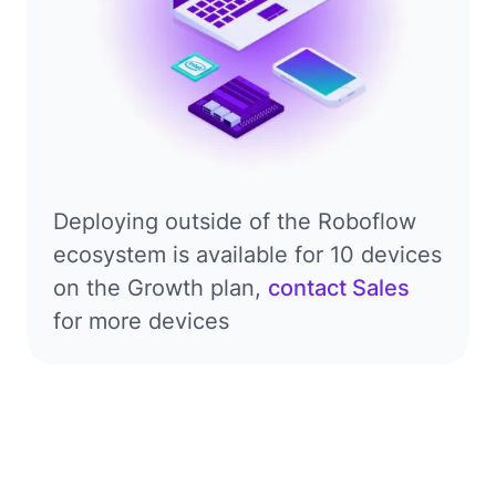
Deploying outside of the Roboflow
ecosystem is available for 10 devices
on the Growth plan,
contact Sales
for more devices