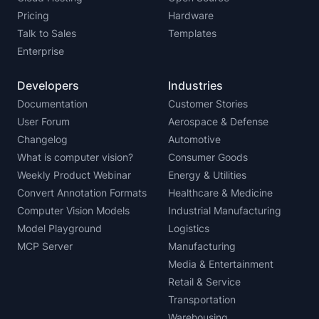
Pricing
Hardware
Talk to Sales
Templates
Enterprise
Developers
Industries
Documentation
Customer Stories
User Forum
Aerospace & Defense
Changelog
Automotive
What is computer vision?
Consumer Goods
Weekly Product Webinar
Energy & Utilities
Convert Annotation Formats
Healthcare & Medicine
Computer Vision Models
Industrial Manufacturing
Model Playground
Logistics
MCP Server
Manufacturing
Media & Entertainment
Retail & Service
Transportation
Warehousing