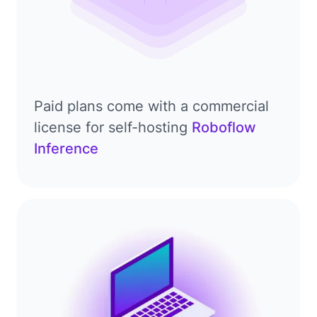
Paid plans come with a commercial
license for self-hosting
Roboflow
Inference