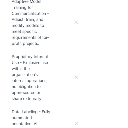
Adaptive Model
Training for
Commercialization -
Adjust, train, and
modify models to
meet specific
requirements of for-
profit projects.
Proprietary Internal
Use - Exclusive use
within the
organization's
internal operations;
no obligation to
open-source or
share externally.
Data Labeling - Fully
automated
annotation, AI-