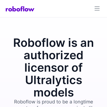
Roboflow is an
authorized
licensor of
Ultralytics
models
Roboflow is proud to be a longtime