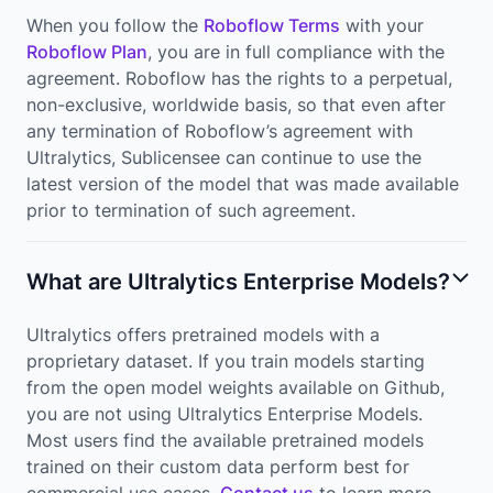
When you follow the
Roboflow Terms
with your
Roboflow Plan
, you are in full compliance with the
agreement. Roboflow has the rights to a perpetual,
non-exclusive, worldwide basis, so that even after
any termination of Roboflow’s agreement with
Ultralytics, Sublicensee can continue to use the
latest version of the model that was made available
prior to termination of such agreement.
What are Ultralytics Enterprise Models?
Ultralytics offers pretrained models with a
proprietary dataset. If you train models starting
from the open model weights available on Github,
you are not using Ultralytics Enterprise Models.
Most users find the available pretrained models
trained on their custom data perform best for
commercial use cases.
Contact us
to learn more