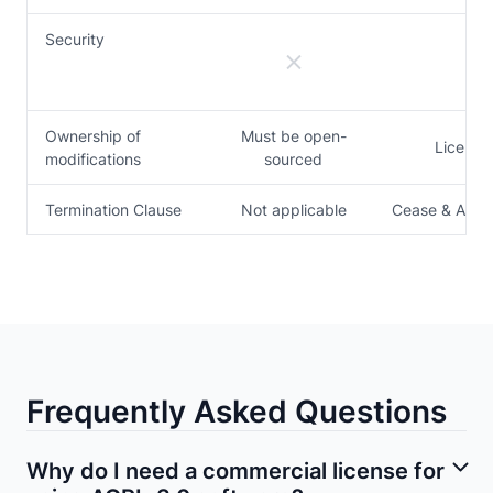
Security
Ownership of
Must be open-
License
modifications
sourced
Termination Clause
Not applicable
Cease & Arch
Frequently Asked Questions
Why do I need a commercial license for