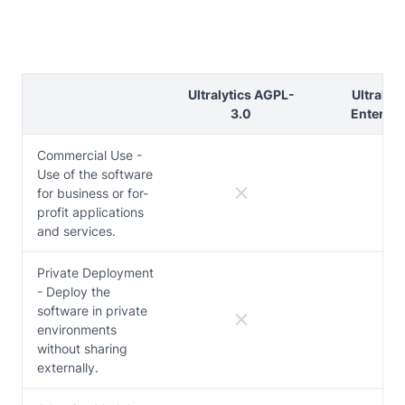
Ultralytics AGPL-
Ultralyti
3.0
Enterpri
Commercial Use -
Use of the software
for business or for-
profit applications
and services.
Private Deployment
- Deploy the
software in private
environments
without sharing
externally.