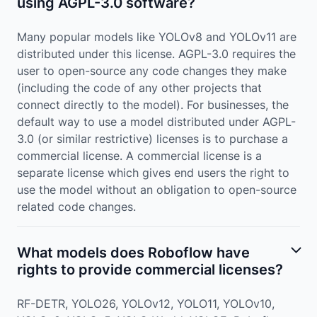
using AGPL-3.0 software?
Many popular models like YOLOv8 and YOLOv11 are
distributed under this license. AGPL-3.0 requires the
user to open-source any code changes they make
(including the code of any other projects that
connect directly to the model). For businesses, the
default way to use a model distributed under AGPL-
3.0 (or similar restrictive) licenses is to purchase a
commercial license. A commercial license is a
separate license which gives end users the right to
use the model without an obligation to open-source
related code changes.
What models does Roboflow have
rights to provide commercial licenses?
RF-DETR, YOLO26, YOLOv12, YOLO11, YOLOv10,