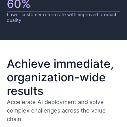
60%
Lower customer return rate with improved product
quality
Achieve immediate,
organization-wide
results
Accelerate AI deployment and solve
complex challenges across the value
chain.