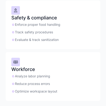
Safety & compliance
Enforce proper food handling
Track safety procedures
Evaluate & track sanitization
Workforce
Analyze labor planning
Reduce process errors
Optimize workspace layout