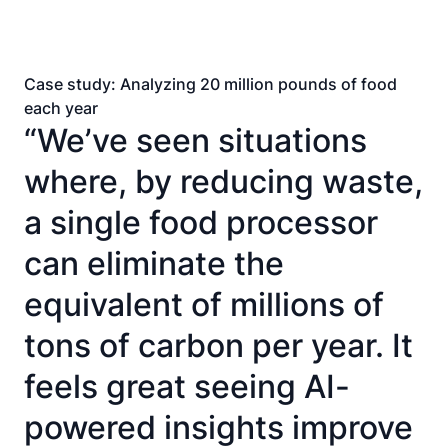
Case study: Analyzing 20 million pounds of food
each year
“We’ve seen situations
where, by reducing waste,
a single food processor
can eliminate the
equivalent of millions of
tons of carbon per year. It
feels great seeing AI-
powered insights improve