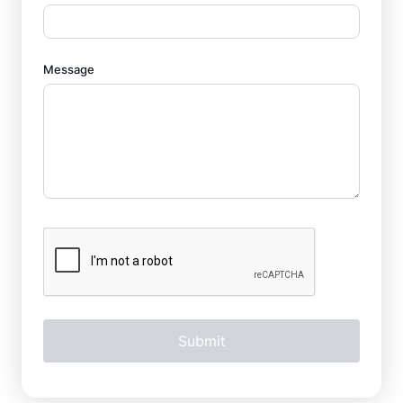
Message