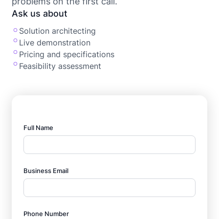
problems on the first call.
Ask us about
Solution architecting
Live demonstration
Pricing and specifications
Feasibility assessment
Full Name
Business Email
Phone Number