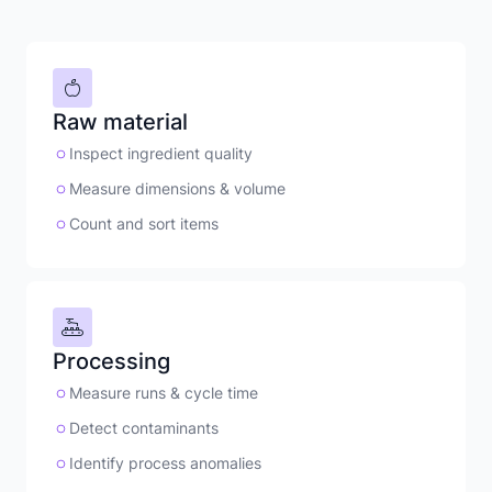
Raw material
Inspect ingredient quality
Measure dimensions & volume
Count and sort items
Processing
Measure runs & cycle time
Detect contaminants
Identify process anomalies