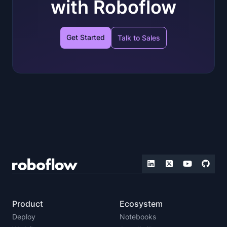
with Roboflow
Get Started
Talk to Sales
Product
Ecosystem
Deploy
Notebooks