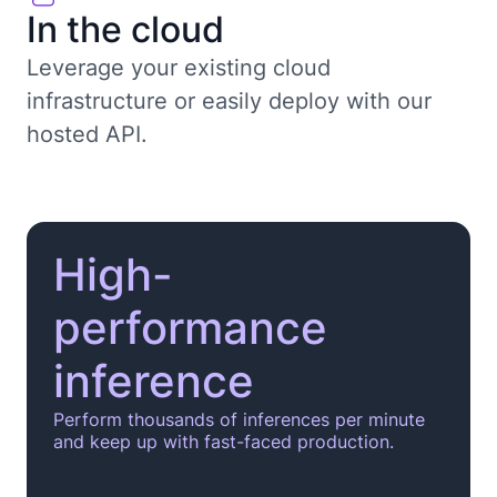
In the cloud
Leverage your existing cloud
infrastructure or easily deploy with our
hosted API.
High-
performance
inference
Perform thousands of inferences per minute
and keep up with fast-faced production.