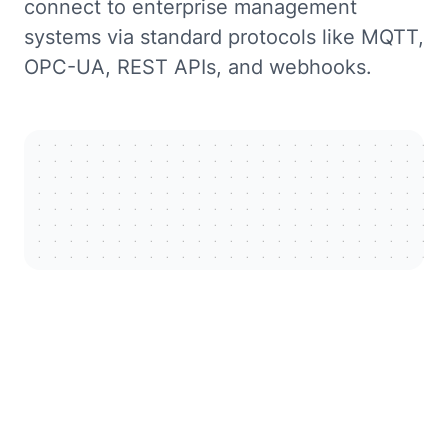
connect to enterprise management
systems via standard protocols like MQTT,
OPC-UA, REST APIs, and webhooks.