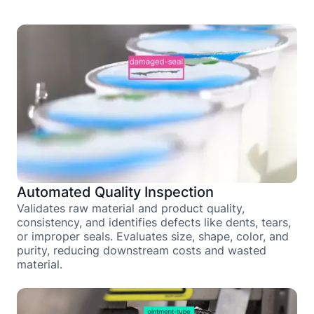
Automated Quality Inspection
Validates raw material and product quality,
consistency, and identifies defects like dents, tears,
or improper seals. Evaluates size, shape, color, and
purity, reducing downstream costs and wasted
material.