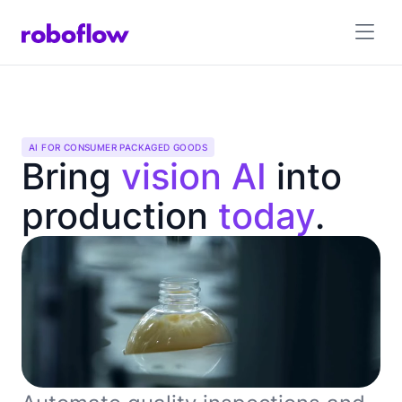
AI FOR CONSUMER PACKAGED GOODS
Bring
vision AI
into
production
today
.