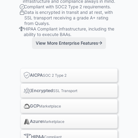
infrastructure and compliance always in mind.
Compliant with SOC2 Type 2 requirements.
Data is encrypted in transit and at rest, with
SSL transport receiving a grade A+ rating
from Qualys.
HIPAA Compliant infrastructure, including the
ability to execute BAAs.
View More Enterprise Features
AICPA
SOC 2 Type 2
Encrypted
SSL Transport
GCP
Marketplace
Azure
Marketplace
HIPAA
Compliant