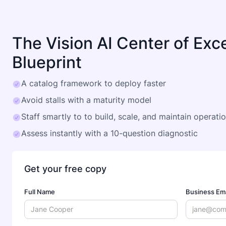
The Vision AI Center of Exc
Blueprint
A catalog framework to deploy faster
Avoid stalls with a maturity model
Staff smartly to to build, scale, and maintain operati
Assess instantly with a 10-question diagnostic
Get your free copy
Full Name
Business Ema