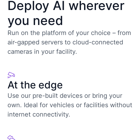
Deploy AI wherever
you need
Run on the platform of your choice – from
air-gapped servers to cloud-connected
cameras in your facility.
At the edge
Use our pre-built devices or bring your
own. Ideal for vehicles or facilities without
internet connectivity.