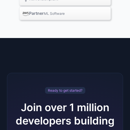
Partner
ML Software
Ready to get started?
Join over 1 million
developers building