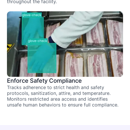
throughout the facility.
Enforce Safety Compliance
Tracks adherence to strict health and safety
protocols, sanitization, attire, and temperature.
Monitors restricted area access and identifies
unsafe human behaviors to ensure full compliance.