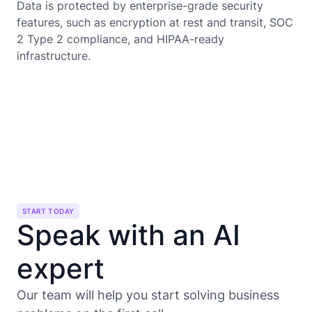
Data is protected by enterprise-grade security
features, such as encryption at rest and transit, SOC
2 Type 2 compliance, and HIPAA-ready
infrastructure.
START TODAY
Speak with an AI
expert
Our team will help you start solving business