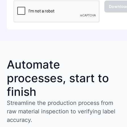
Automate
processes, start to
finish
Streamline the production process from
raw material inspection to verifying label
accuracy.