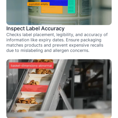
Inspect Label Accuracy
Checks label placement, legibility, and accuracy of
information like expiry dates. Ensure packaging
matches products and prevent expensive recalls
due to mislabeling and allergen concerns.