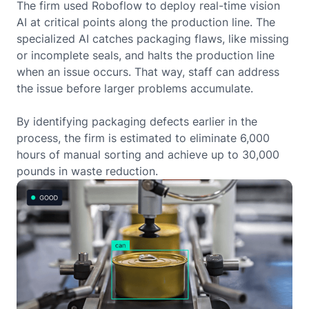
The firm used Roboflow to deploy real-time vision
AI at critical points along the production line. The
specialized AI catches packaging flaws, like missing
or incomplete seals, and halts the production line
when an issue occurs. That way, staff can address
the issue before larger problems accumulate.
By identifying packaging defects earlier in the
process, the firm is estimated to eliminate 6,000
hours of manual sorting and achieve up to 30,000
pounds in waste reduction.