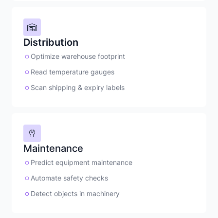
Distribution
Optimize warehouse footprint
Read temperature gauges
Scan shipping & expiry labels
Maintenance
Predict equipment maintenance
Automate safety checks
Detect objects in machinery