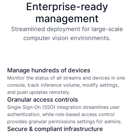
Enterprise-ready
management
Streamlined deployment for large-scale
computer vision environments.
Manage hundreds of devices
Monitor the status of all streams and devices in one
console, track inference volume, modify settings,
and push updates remotely.
Granular access controls
Single Sign-On (SSO) integration streamlines user
authentication, while role-based access control
provides granular permissions settings for admins.
Secure & compliant infrastructure