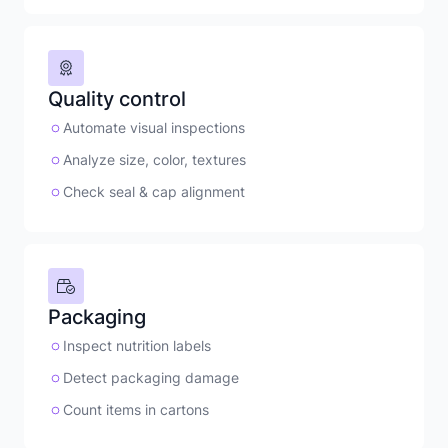
Quality control
Automate visual inspections
Analyze size, color, textures
Check seal & cap alignment
Packaging
Inspect nutrition labels
Detect packaging damage
Count items in cartons