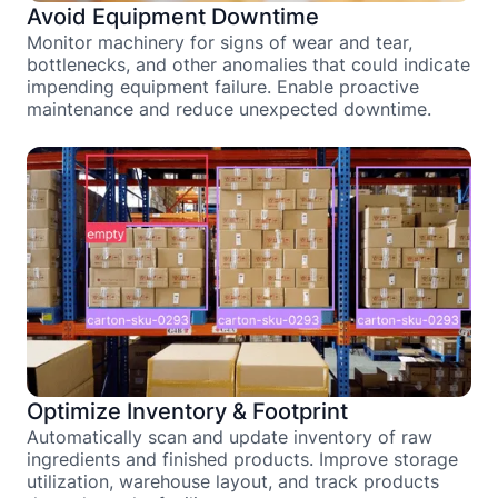
Avoid Equipment Downtime
Monitor machinery for signs of wear and tear,
bottlenecks, and other anomalies that could indicate
impending equipment failure. Enable proactive
maintenance and reduce unexpected downtime.
Optimize Inventory & Footprint
Automatically scan and update inventory of raw
ingredients and finished products. Improve storage
utilization, warehouse layout, and track products