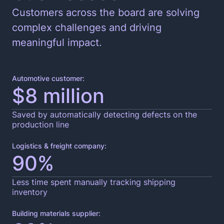
Customers across the board are solving
complex challenges and driving
meaningful impact.
Automotive customer:
$8 million
Saved by automatically detecting defects on the
production line
Logistics & freight company:
90%
Less time spent manually tracking shipping
inventory
Building materials supplier: