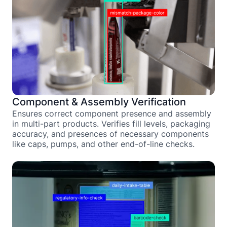
Component & Assembly Verification
Ensures correct component presence and assembly
in multi-part products. Verifies fill levels, packaging
accuracy, and presences of necessary components
like caps, pumps, and other end-of-line checks.