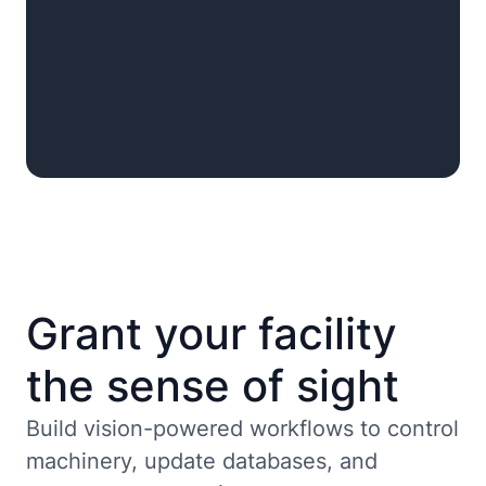
Grant your facility
the sense of sight
Build vision-powered workflows to control
machinery, update databases, and