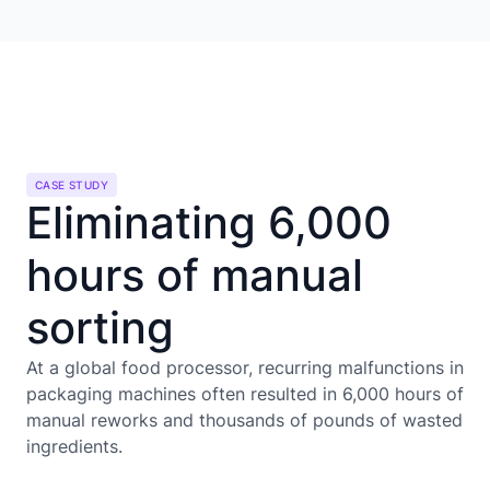
CASE STUDY
Eliminating 6,000
hours of manual
sorting
At a global food processor, recurring malfunctions in
packaging machines often resulted in 6,000 hours of
manual reworks and thousands of pounds of wasted
ingredients.