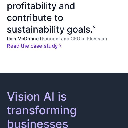
profitability and
contribute to
sustainability goals.”
Rian McDonnell
Founder and CEO of FloVision
Read the case study
Vision AI is
transforming
businesses