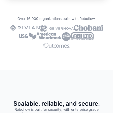
Over 16,000 organizations build with Roboflow.
Scalable, reliable, and secure.
Roboflow is built for security, with enterprise grade