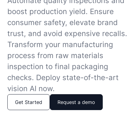
Automate quality inspections and
boost production yield. Ensure
consumer safety, elevate brand
trust, and avoid expensive recalls.
Transform your manufacturing
process from raw materials
inspection to final packaging
checks. Deploy state-of-the-art
vision AI now.
Get Started
Request a demo