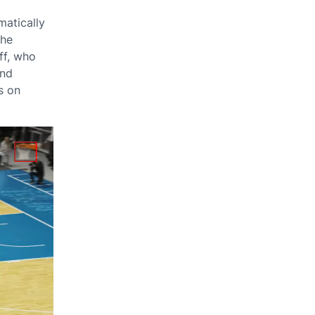
matically
The
ff, who
and
s on