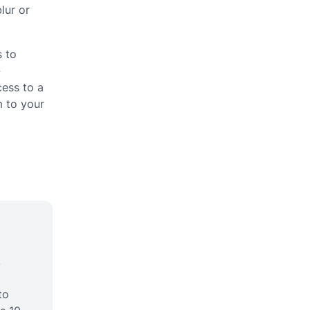
blur or
s to
-
cess to a
m to your
,
to