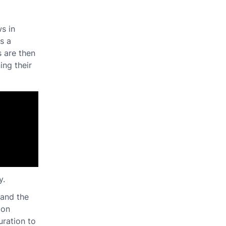
s in
s a
s are then
ing their
y.
pand the
ion
uration to