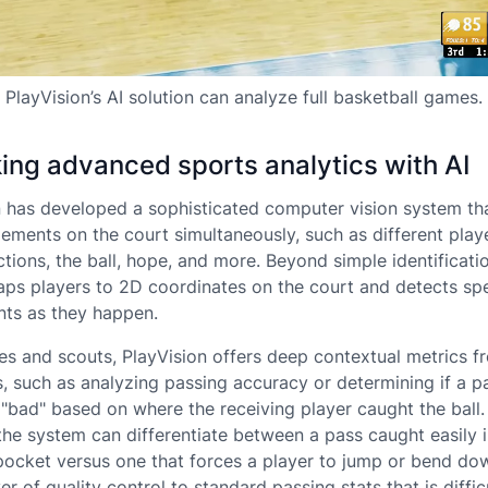
PlayVision’s AI solution can analyze full basketball games.
ing advanced sports analytics with AI
n has developed a sophisticated computer vision system th
lements on the court simultaneously, such as different play
ctions, the ball, hope, and more. Beyond simple identificati
ps players to 2D coordinates on the court and detects spe
ts as they happen.
es and scouts, PlayVision offers deep contextual metrics f
s, such as analyzing passing accuracy or determining if a 
"bad" based on where the receiving player caught the ball.
the system can differentiate between a pass caught easily i
pocket versus one that forces a player to jump or bend dow
er of quality control to standard passing stats that is diffic