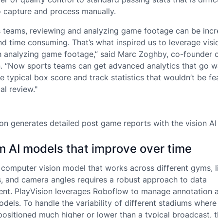
 capture and process manually.
s teams, reviewing and analyzing game footage can be incr
and time consuming. That’s what inspired us to leverage visi
th analyzing game footage,” said Marc Zoghby, co-founder 
n. “Now sports teams can get advanced analytics that go 
 typical box score and track statistics that wouldn’t be fe
al review."
ion generates detailed post game reports with the vision AI
 AI models that improve over time
a computer vision model that works across different gyms, l
s, and camera angles requires a robust approach to data
t. PlayVision leverages Roboflow to manage annotation a
dels. To handle the variability of different stadiums wher
positioned much higher or lower than a typical broadcast, 