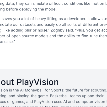
ning data, they can simulate difficult conditions like motion 
ting before deploying the model.
saves you a lot of heavy lifting as a developer. It allows u
notate our datasets and easily do all sorts of different pre
, like adding blur or noise,” Zoghby said. “Plus, you get ac
er of open source models and the ability to fine-tune the
se case."
out PlayVision
sion is the AI Moneyball for Sports: the future for scouting
iting, and playing the game. Basketball teams upload their
ices or games, and PlayVision uses AI and computer vision 