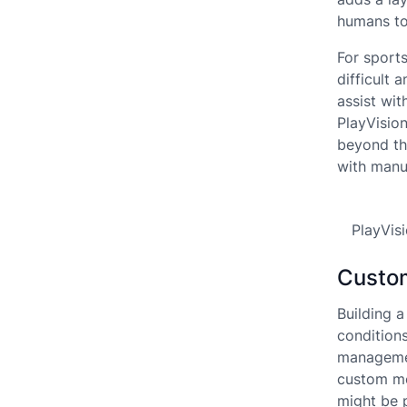
humans to
For sport
difficult 
assist wi
PlayVisio
beyond the
with manu
PlayVis
Custom
Building 
condition
managemen
custom mo
might be 