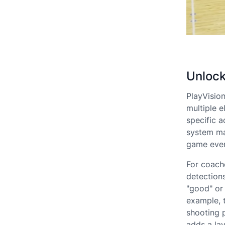
Unlock
PlayVisio
multiple e
specific a
system ma
game even
For coach
detection
"good" or 
example, 
shooting 
adds a lay