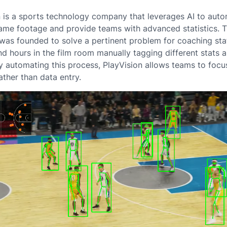
n is a sports technology company that leverages AI to auto
ame footage and provide teams with advanced statistics. 
as founded to solve a pertinent problem for coaching sta
d hours in the film room manually tagging different stats 
By automating this process, PlayVision allows teams to focu
ather than data entry.