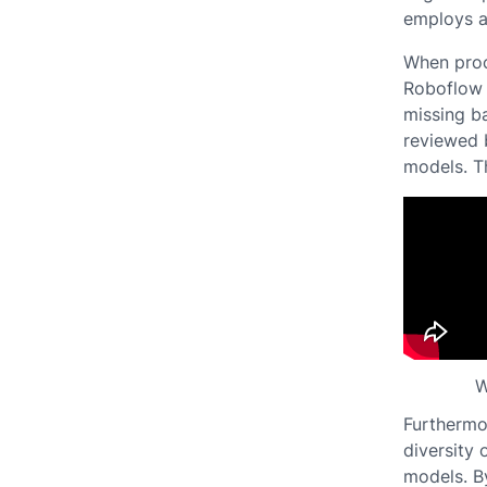
employs a
When proc
Roboflow 
missing ba
reviewed 
models. Th
W
Furthermo
diversity 
models. By