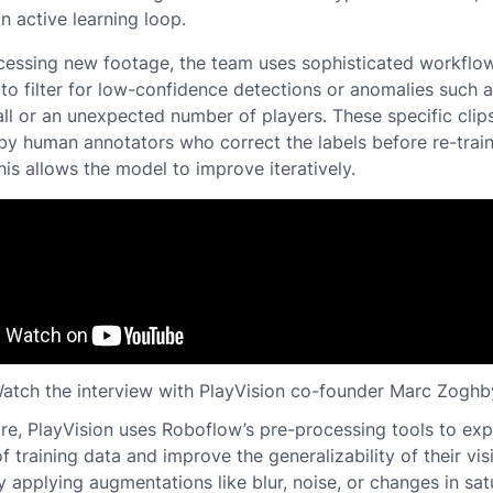
n active learning loop.
essing new footage, the team uses sophisticated workflow
to filter for low-confidence detections or anomalies such a
ll or an unexpected number of players. These specific clip
by human annotators who correct the labels before re-train
is allows the model to improve iteratively.
atch the interview with PlayVision co-founder Marc Zoghb
re, PlayVision uses Roboflow’s pre-processing tools to ex
of training data and improve the generalizability of their vis
 applying augmentations like blur, noise, or changes in sat