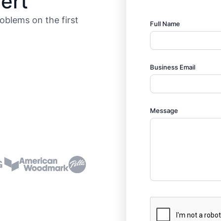
ert
roblems on the first
Full Name
Business Email
Message