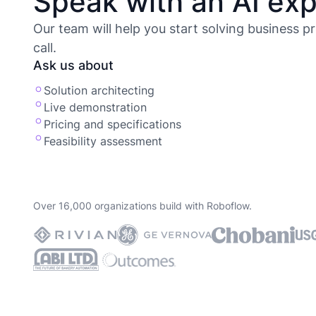
Speak with an AI exp
Our team will help you start solving business p
call.
Ask us about
Solution architecting
Live demonstration
Pricing and specifications
Feasibility assessment
Over 16,000 organizations build with Roboflow.