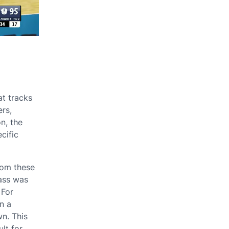
at tracks
ers,
on, the
cific
rom these
pass was
 For
n a
n. This
ult for