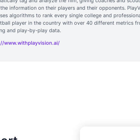
atically tag and analyze the film, giving coaches and scout
 the information on their players and their opponents. PlayV
uses algorithms to rank every single college and profession
tball player in the country with over 40 different metrics f
ing and play-by-play data.
://www.withplayvision.ai/