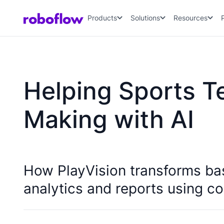
Products
Solutions
Resources
Helping Sports T
Making with AI
How PlayVision transforms ba
analytics and reports using co