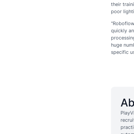
their trai
poor ligh
"Roboflow 
quickly an
processing
huge numb
specific u
Ab
PlayVi
recru
pract