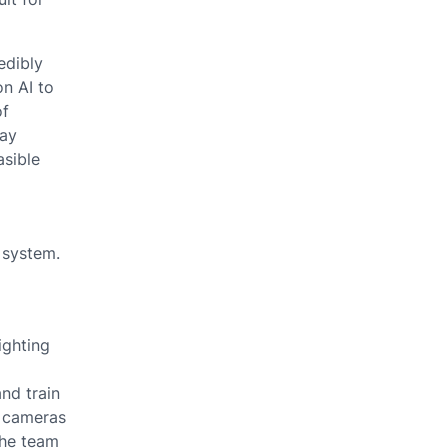
edibly
on AI to
of
way
asible
 system.
ighting
nd train
e cameras
the team