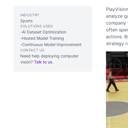
PlayVisio
INDUSTRY
analyze g
Sports
company w
SOLUTIONS USED
often spen
-
AI Dataset Optimization
actions. 
-
Hosted Model Training
strategy r
-
Continuous Model Improvement
CONTACT US
Need help deploying computer
vision?
Talk to us.