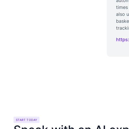
autom
times
also 
baske
track
https
START TODAY