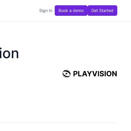
Sign In
Book a demo
Get Started
ion