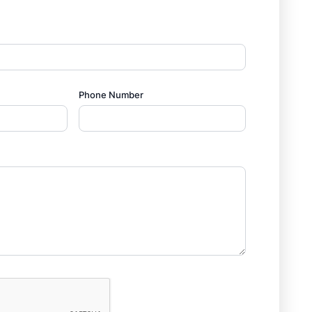
Phone Number