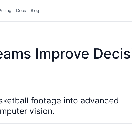
Pricing
Docs
Blog
eams Improve Decis
sketball footage into advanced
mputer vision.