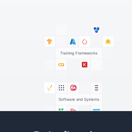
Training Frameworks
Software and Systems