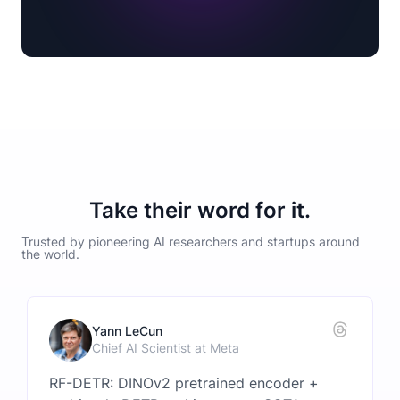
Take their word for it.
Trusted by pioneering AI researchers and startups around
the world.
Yann LeCun
Chief AI Scientist at Meta
RF-DETR: DINOv2 pretrained encoder +