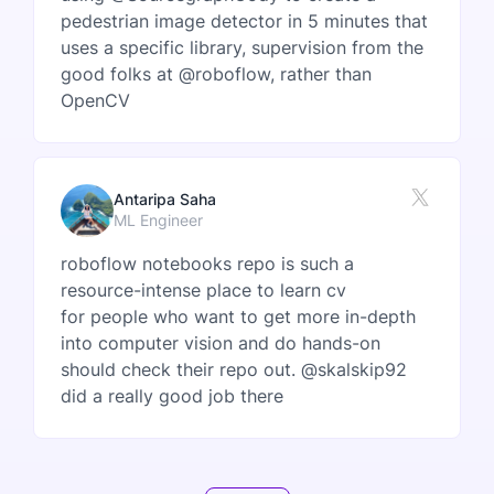
pedestrian image detector in 5 minutes that
uses a specific library, supervision from the
good folks at @roboflow, rather than
OpenCV
Antaripa Saha
ML Engineer
roboflow notebooks repo is such a
resource-intense place to learn cv
for people who want to get more in-depth
into computer vision and do hands-on
should check their repo out. @skalskip92
did a really good job there