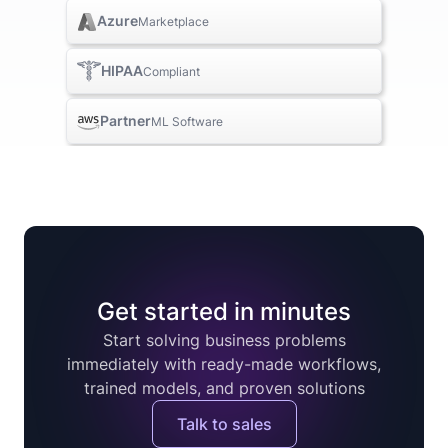
Azure
Marketplace
HIPAA
Compliant
Partner
ML Software
Get started in minutes
Start solving business problems
immediately with ready-made workflows,
trained models, and proven solutions
Talk to sales