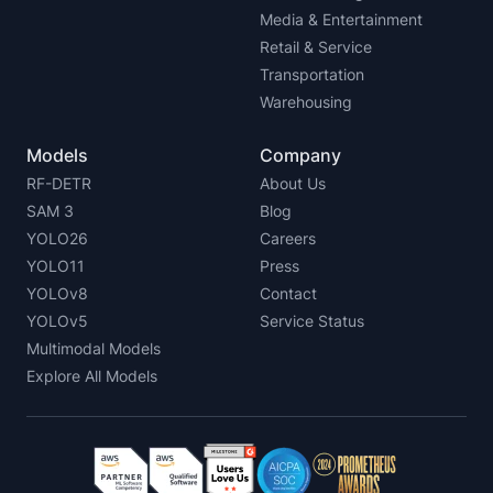
Media & Entertainment
Retail & Service
Transportation
Warehousing
Models
Company
RF-DETR
About Us
SAM 3
Blog
YOLO26
Careers
YOLO11
Press
YOLOv8
Contact
YOLOv5
Service Status
Multimodal Models
Explore All Models