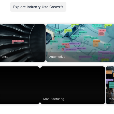
Explore Industry Use Cases
efense
Automotive
Manufacturing
Med