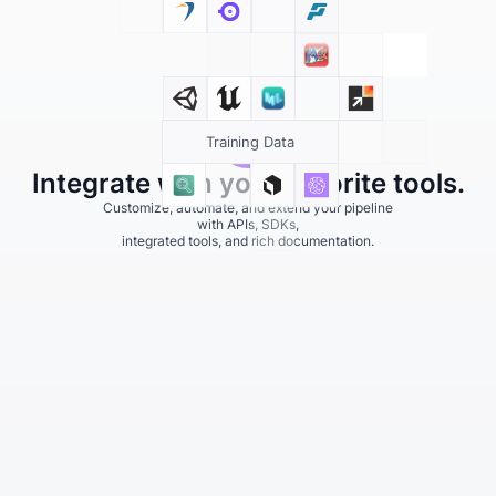
Training Data
Integrate with your favorite tools.
Customize, automate, and extend your pipeline
with APIs, SDKs,
integrated tools, and rich documentation.