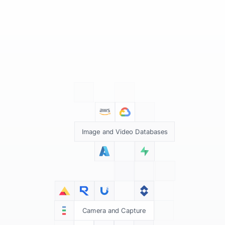
Image and Video Databases
Camera and Capture