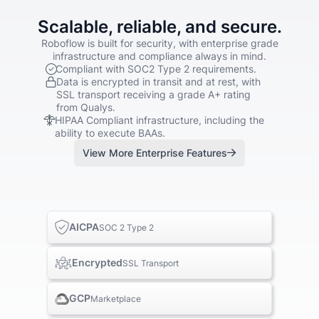
Scalable, reliable, and secure.
Roboflow is built for security, with enterprise grade
infrastructure and compliance always in mind.
Compliant with SOC2 Type 2 requirements.
Data is encrypted in transit and at rest, with
SSL transport receiving a grade A+ rating
from Qualys.
HIPAA Compliant infrastructure, including the
ability to execute BAAs.
View More Enterprise Features
AICPA
SOC 2 Type 2
Encrypted
SSL Transport
GCP
Marketplace