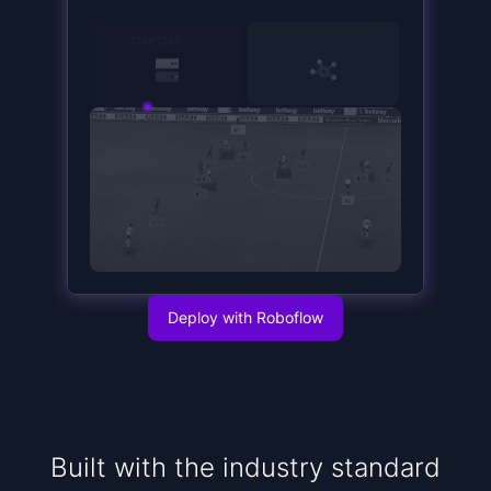
15
SERVER STARTED
Deploy with Roboflow
Built with the industry standard