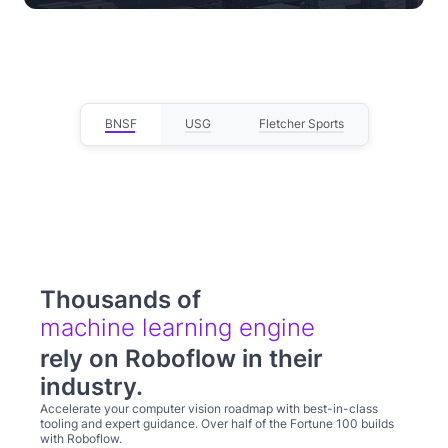
— Lou Stocco, Director of Manufacturing
Advanced Analytics
BNSF
USG
Fletcher Sports
Thousands of
computer visio
rely on Roboflow in their
industry.
Accelerate your computer vision roadmap with best-in-class
tooling and expert guidance. Over half of the Fortune 100 builds
with Roboflow.