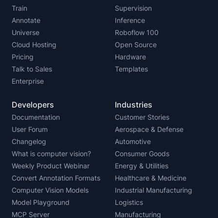
Train
Supervision
Annotate
Inference
Universe
Roboflow 100
Cloud Hosting
Open Source
Pricing
Hardware
Talk to Sales
Templates
Enterprise
Developers
Industries
Documentation
Customer Stories
User Forum
Aerospace & Defense
Changelog
Automotive
What is computer vision?
Consumer Goods
Weekly Product Webinar
Energy & Utilities
Convert Annotation Formats
Healthcare & Medicine
Computer Vision Models
Industrial Manufacturing
Model Playground
Logistics
MCP Server
Manufacturing