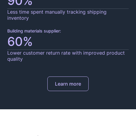
90%
Less time spent manually tracking shipping
inventory
Building materials supplier:
60%
Lower customer return rate with improved product
quality
Learn more