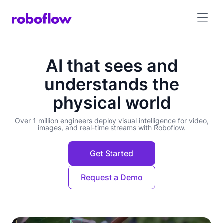
AI that sees and
understands the
physical world
Over 1 million engineers deploy visual intelligence for video,
images, and real-time streams with Roboflow.
Get Started
Request a Demo