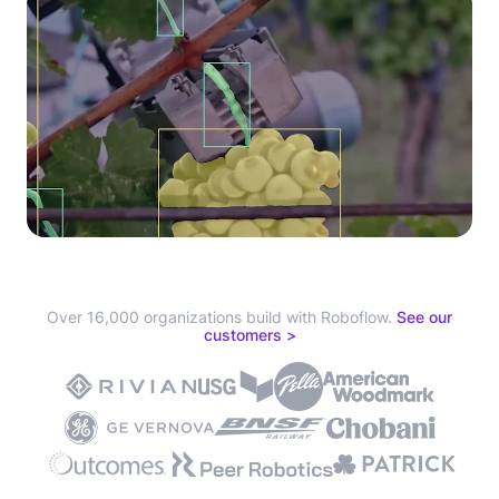
Over 16,000 organizations build with Roboflow.
See our
customers >