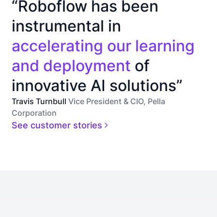
“Roboflow has been
instrumental in
accelerating our learning
and deployment
of
innovative AI solutions”
Travis Turnbull
Vice President & CIO, Pella
Corporation
See customer stories