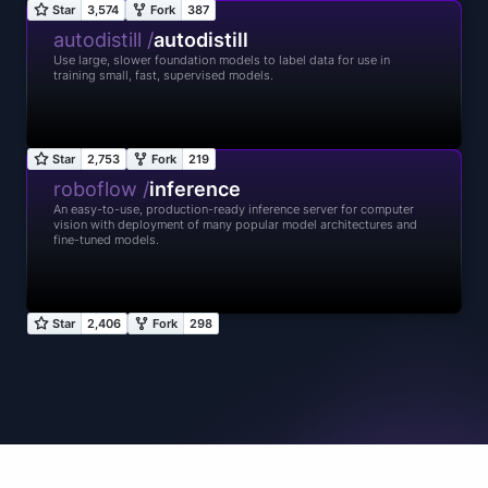
autodistill /
autodistill
Use large, slower foundation models to label data for use in
training small, fast, supervised models.
roboflow /
inference
An easy-to-use, production-ready inference server for computer
vision with deployment of many popular model architectures and
fine-tuned models.