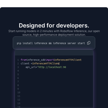
Designed for developers.
Start running models in 2 minutes with Roboflow Inference, our open
source, high-performance deployment solution.
pip install inference && inference server start
1
from
inference_sdk
import
InferenceHTTPClient
2
client =
InferenceHTTPClient
(
3
api_url=
"http://localhost:9001"
,
4
api_key=
"********"
5
)
6
7
8
9
10
11
12
13
14