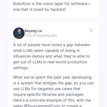
Roboflow is the vision layer for software—
one that is loved by hackers!
Beyang Liu
CTO of Sourcegraph
A lot of people have noted a gap between
what LLMs seem capable of doing in
influencer-demos and what they're able to
get out of LLMs in real-world productive
settings.
What we've spent the past year developing
is a system that bridges the gap, so you can
use LLMs for targeted use cases that
require specific libraries and packages.
Here's a concrete example of this, with me
using @SourcegraphCody to create a