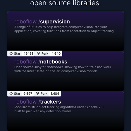
open source libraries.
roboflow /
supervision
A range of utilities to help integrate computer vision into your
application, covering functions from annotation to object tracking.
roboflow /
notebooks
Open source Jupyter Notebooks showing how to train and work
with the latest state-of-the-art computer vision models.
roboflow /
trackers
Modular multi-object tracking algorithms under Apache 2.0,
built to pair with any detection model.