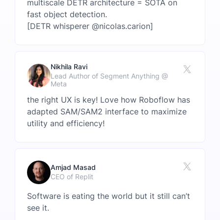
multiscale DETR architecture = SOTA on
fast object detection.
[DETR whisperer @nicolas.carion]
Nikhila Ravi
Lead Author of Segment Anything @
Meta
the right UX is key! Love how Roboflow has
adapted SAM/SAM2 interface to maximize
utility and efficiency!
Amjad Masad
CEO of Replit
Software is eating the world but it still can’t
see it.