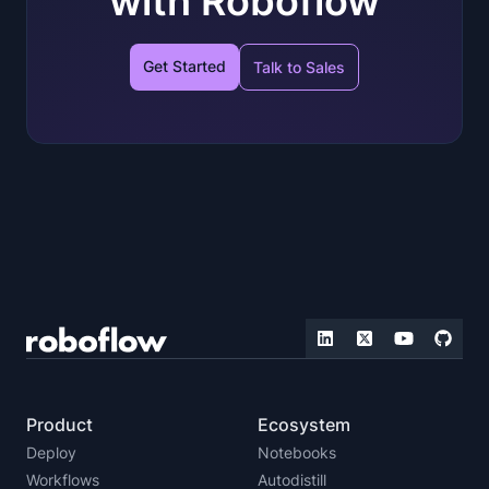
with Roboflow
Get Started
Talk to Sales
Product
Ecosystem
Deploy
Notebooks
Workflows
Autodistill