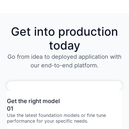
Get into production
today
Go from idea to deployed application with
our end-to-end platform.
Get the right model
01
Use the latest foundation models or fine tune
performance for your specific needs.