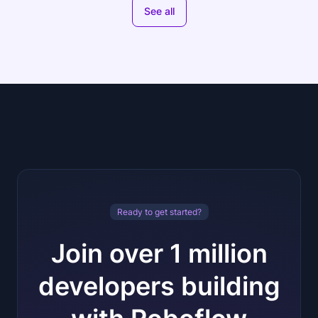
See all
Ready to get started?
Join over 1 million
developers building