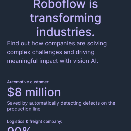
Roboflow is
transforming
Edge and Cloud Deployment
industries.
Find out how companies are solving
complex challenges and driving
meaningful impact with vision AI.
Automotive customer:
$8 million
Saved by automatically detecting defects on the
production line
Logistics & freight company: