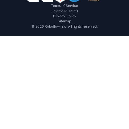
Terms of Service
Enterprise Terms
Privacy Policy
Sitemap
©
2026
Roboflow, Inc. All rights reserved.